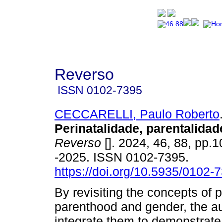
Reverso
ISSN
0102-7395
CECCARELLI, Paulo Roberto
Perinatalidade, parentalidad
Reverso
[]. 2024, 46, 88, pp.
-2025. ISSN 0102-7395.
https://doi.org/10.5935/0102
By revisiting the concepts of pe
parenthood and gender, the au
integrate them to demonstrate 