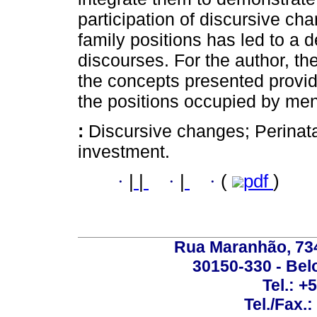
participation of discursive c
family positions has led to a 
discourses. For the author, th
the concepts presented provid
the positions occupied by me
:
Discursive changes; Perinata
investment.
·
|
|
·
|
·
(
pdf
)
Rua Maranhão, 734 
30150-330 - Belo
Tel.: +
Tel./Fax.