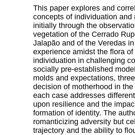
This paper explores and corre
concepts of individuation and 
initially through the observatio
vegetation of the Cerrado Rup
Jalapão and of the Veredas i
experience amidst the flora of
individuation in challenging co
socially pre-established model
molds and expectations, thre
decision of motherhood in the
each case addresses different 
upon resilience and the impac
formation of identity. The auth
romanticizing adversity but c
trajectory and the ability to flo