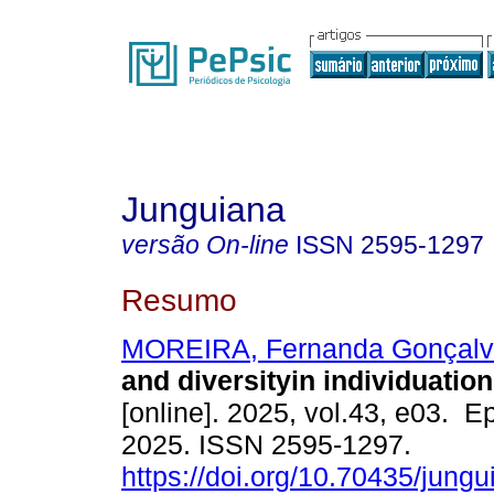
Junguiana
versão On-line
ISSN
2595-1297
Resumo
MOREIRA, Fernanda Gonçalv
and diversityin individuation
[online]. 2025, vol.43, e03. 
2025. ISSN 2595-1297.
https://doi.org/10.70435/jung