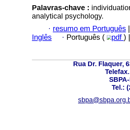
Palavras-chave :
individuatio
analytical psychology.
·
resumo em Português
|
Inglês
·
Português (
pdf
) 
Rua Dr. Flaquer, 6
Telefax.
SBPA-R
Tel.: 
sbpa@sbpa.org.b