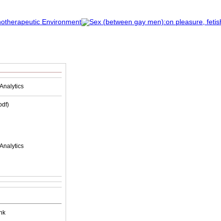
Analytics
(pdf)
Analytics
nk