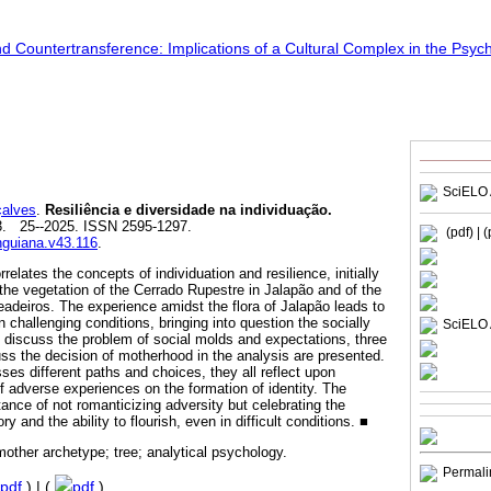
SciELO 
alves
.
Resiliência e diversidade na individuação.
03. 25--2025. ISSN 2595-1297.
(pdf)
| 
unguiana.v43.116
.
relates the concepts of individuation and resilience, initially
 the vegetation of the Cerrado Rupestre in Jalapão and of the
deiros. The experience amidst the flora of Jalapão leads to
in challenging conditions, bringing into question the socially
SciELO 
 discuss the problem of social molds and expectations, three
s the decision of motherhood in the analysis are presented.
es different paths and choices, they all reflect upon
f adverse experiences on the formation of identity. The
tance of not romanticizing adversity but celebrating the
y and the ability to flourish, even in difficult conditions. ■
 mother archetype; tree; analytical psychology.
Permali
pdf
) | (
pdf
)