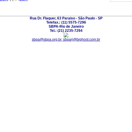
Rua Dr. Flaquer, 63 Paraiso - São Paulo - SP
Telefax.: (11) 5575-7296
SBPA-Rio de Janeiro
Tel.: (21) 2235-7294
sbpa@sbpa.org.br, sbparj@bighost.com.br