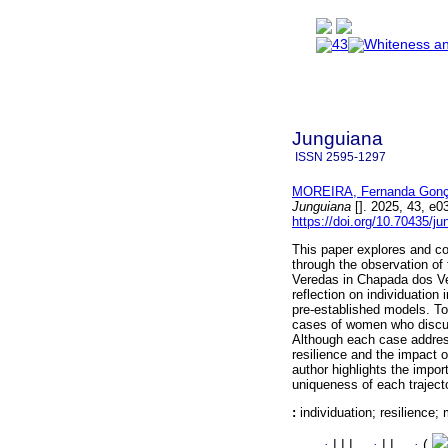
Junguiana
ISSN
2595-1297
MOREIRA, Fernanda Gonç
Junguiana
[]. 2025, 43, e
https://doi.org/10.70435/j
This paper explores and cor
through the observation of
Veredas in Chapada dos Vea
reflection on individuation 
pre-established models. To
cases of women who discus
Although each case address
resilience and the impact o
author highlights the impor
uniqueness of each trajector
:
individuation; resilience;
·
|
|
|
·
|
|
·
(