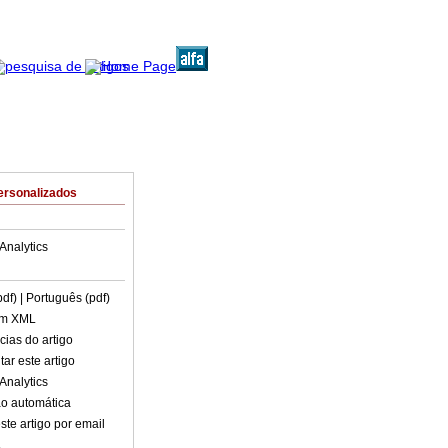
ersonalizados
Analytics
pdf)
| Português (pdf)
em XML
cias do artigo
ar este artigo
Analytics
o automática
ste artigo por email