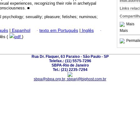
Indicadore
xual experiences, recognizing their role in archetypal
onsciousness. ■
Links rela
Compartilh
al psychology; sexuality; pleasure; fetishes; numinous;
Mais
guês
|
Espanhol
·
texto em Português
|
Inglês
·
Mais
glês (
pdf
)
Permali
Rua Dr. Flaquer, 63 Paraiso - São Paulo - SP
Telefax.: (11) 5575-7296
SBPA-Rio de Janeiro
Tel.: (21) 2235-7294
sbpa@sbpa.org.br, sbparj@bighost.com.br