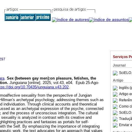
Serviços P
297
Journal
SciELO 
ara
.
Sex (between gay men):on pleasure, fetishes, the
Artigo
tion.
Junguiana
[online]. 2025, vol.43, e04. Epub 25-Ago-
tps://doi.org/10.70435/junguiana.v43.202
.
Inglês (
Artigo 
oaffective sexuality from the perspective of Jungian
 Hillman’s archetypal psychology, addressing themes such as
Referên
 individuation. Through clinical accounts and theoretical
Como cit
cussed as an archetypal expression of the psyche, connected
SciELO 
, and the process of unconscious integration. The cultural
 sexuality is analyzed in contrast with its creative and
Traduçã
ghlighting practices and fantasies as portals for self-
Enviar e
ith the Self. By emphasizing the importance of integrating
apeutic work, the text advocates for an approach that values