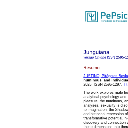
Junguiana
versão On-line
ISSN
2595-1
Resumo
JUSTINO, Pitágoras Bask
numinous, and individua
2025. ISSN 2595-1297.
ht
The work explores male hom
analytical psychology and
pleasure, the numinous, and
analyses, sexuality is dis
to imagination, the Shadow
and historical repression of
transformative potential, hi
discovery and connection w
these dimensions into ther