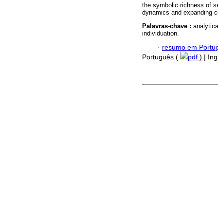
the symbolic richness of se
dynamics and expanding c
Palavras-chave :
analytic
individuation.
·
resumo em Portu
Português (
pdf
) | In