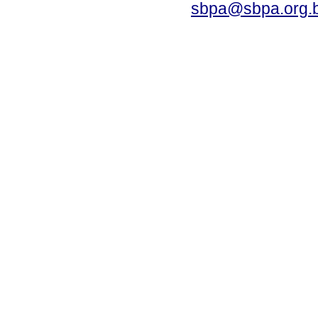
sbpa@sbpa.org.b