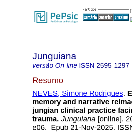
Junguiana
versão On-line
ISSN
2595-1297
Resumo
NEVES, Simone Rodrigues
.
E
memory and narrative reima
jungian clinical practice faci
trauma.
Junguiana
[online]. 2
e06. Epub 21-Nov-2025. ISS