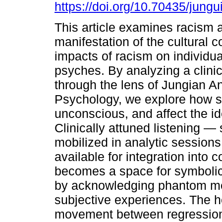
https://doi.org/10.70435/jung
This article examines racism 
manifestation of the cultural 
impacts of racism on individua
psyches. By analyzing a clini
through the lens of Jungian An
Psychology, we explore how s
unconscious, and affect the ide
Clinically attuned listening —
mobilized in analytic session
available for integration into 
becomes a space for symbolic
by acknowledging phantom me
subjective experiences. The 
movement between regression 