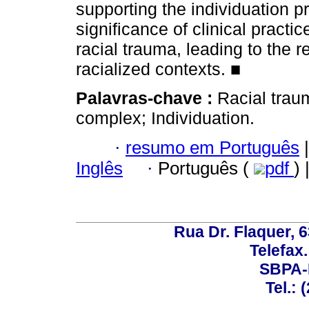
supporting the individuation 
significance of clinical practi
racial trauma, leading to the re
racialized contexts. ■
Palavras-chave :
Racial trau
complex; Individuation.
·
resumo em Português
|
Inglês
·
Português (
pdf
) 
Rua Dr. Flaquer, 6
Telefax.
SBPA-R
Tel.: 