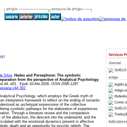
Serviços P
297
Journal
SciELO 
a Silva
.
Hades and Persephone: The symbolic
artigo
separation from the perspective of Analytical Psychology.
 vol.44, e01. Epub 10-Abr-2026. ISSN 2595-1297.
Inglês (
unguiana.v44.302
.
Artigo 
n Analytical Psychology, which employs the Greek myth of
Referên
 interpretive framework to reflect on the ending of romantic
Como cit
nderstood as archetypal expressions of the collective
SciELO 
fering symbolic pathways for the elaboration of experiences
rmation. Through a literature review and the comparative
Traduçã
 of the abduction, the descent into the underworld, and the
rticulated with the emotional dynamics present in affective
Indicadore
bolic death and an opportunity for psychic rebirth. The