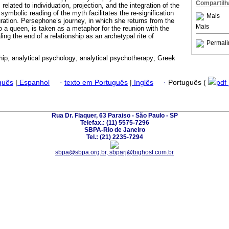
Compartilh
related to individuation, projection, and the integration of the
 symbolic reading of the myth facilitates the re-signification
Mais
ration. Persephone’s journey, in which she returns from the
Mais
o a queen, is taken as a metaphor for the reunion with the
ling the end of a relationship as an archetypal rite of
Permali
ship; analytical psychology; analytical psychotherapy; Greek
guês
|
Espanhol
·
texto em Português
|
Inglês
·
Português (
pdf
Rua Dr. Flaquer, 63 Paraiso - São Paulo - SP
Telefax.: (11) 5575-7296
SBPA-Rio de Janeiro
Tel.: (21) 2235-7294
sbpa@sbpa.org.br, sbparj@bighost.com.br