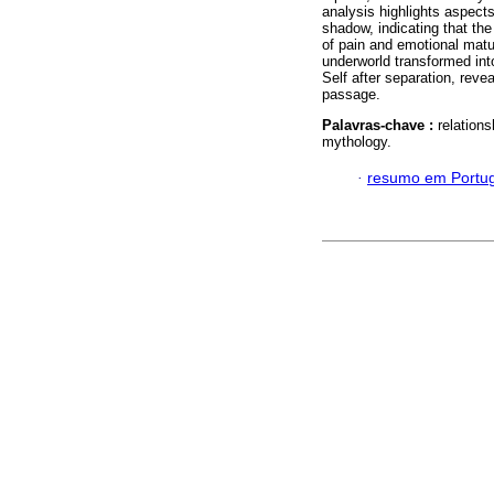
analysis highlights aspects 
shadow, indicating that the
of pain and emotional matu
underworld transformed int
Self after separation, revea
passage.
Palavras-chave :
relation
mythology.
·
resumo em Portu