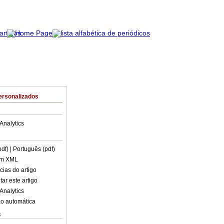
ersonalizados
Analytics
pdf)
| Português (pdf)
em XML
cias do artigo
ar este artigo
Analytics
o automática
s