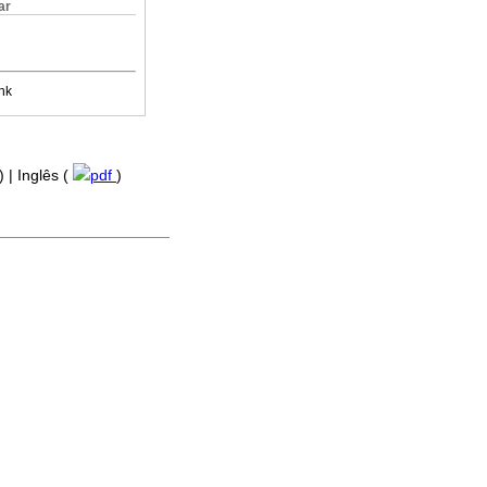
ar
nk
) | Inglês (
pdf
)