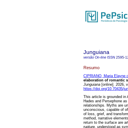
Junguiana
versão On-line
ISSN
2595-1
Resumo
CIPRIANO, Maria Elayne d
elaboration of romantic 
Junguiana
[online]. 2026,
https://doi.org/10.70435/j
This article is grounded i
Hades and Persephone as an
relationships. Myths are u
unconscious, capable of of
of loss, grief, and transfo
method, narrative elements
return to the surface are a
rupture, understood as sym