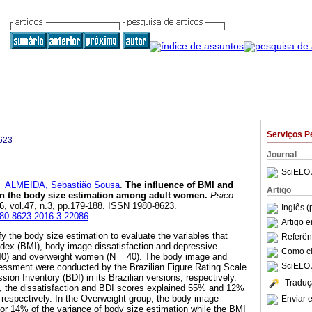
Serviços P
623
Journal
SciELO 
e
ALMEIDA, Sebastião Sousa
.
The influence of BMI and
Artigo
 in the body size estimation among adult women
.
Psico
16, vol.47, n.3, pp.179-188. ISSN 1980-8623.
Inglês (
1980-8623.2016.3.22086
.
Artigo 
y the body size estimation to evaluate the variables that
Referên
ndex (BMI), body image dissatisfaction and depressive
Como cit
40) and overweight women (N = 40). The body image and
SciELO 
sment were conducted by the Brazilian Figure Rating Scale
on Inventory (BDI) in its Brazilian versions, respectively.
Traduç
p, the dissatisfaction and BDI scores explained 55% and 12%
, respectively. In the Overweight group, the body image
Enviar e
for 14% of the variance of body size estimation while the BMI