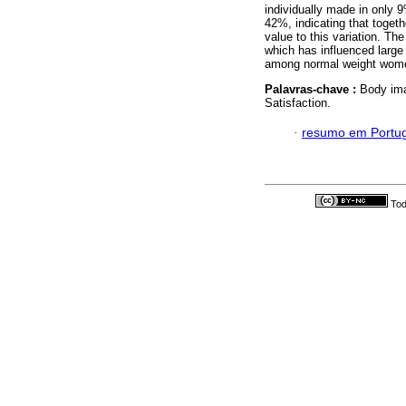
individually made in only 
42%, indicating that togeth
value to this variation. Th
which has influenced large 
among normal weight wom
Palavras-chave :
Body im
Satisfaction.
·
resumo em Portu
Tod