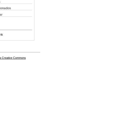
s
cionados
ar
nk
a Creative Commons