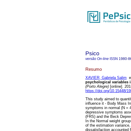
Psico
versão On-line
ISSN
1980-8
Resumo
XAVIER, Gabriela Salim
psychological variables
(Porto Alegre)
[online]. 20
https://doi.org/10.15448/
This study aimed to quantif
influence it - Body Mass I
symptoms in normal (N = 
depressive symptoms asses
(FRS) and the Beck Depressi
In the Normal weight grou
of the estimation variance
dissatisfaction accounted 