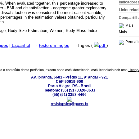
Indicadore
9%. When evaluated together, this percentage increased to
er - BMI and dissatisfaction - aggregate greater explanatory
Links rela
e dissatisfaction was considered the most salient variable,
percentages in the estimation values obtained, particularly
Compartilh
en.
Mais
age; Body Size Estimation; Women; Body Mass Index;
Mais
Permali
guês
|
Espanhol
·
texto em Inglês
·
Inglês (
pdf
)
o o conteúdo deste periódico, exceto onde está identificado, está licenciado sob uma
Licenç
Av. Ipiranga, 6681 - Prédio 11, 9º andar - 921
CEP 90619-900
Porto Alegre, RS - Brasil
Telefone: (55) (51) 3320-3633
(55) (51) 3353-4466
revistapsico@pucrs.br