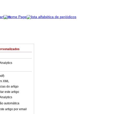
ersonalizados
Analytics
pdf)
em XML
cias do artigo
ar este artigo
Analytics
ão automática
ste artigo por email