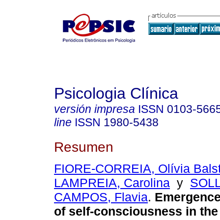
Psicologia Clínica
versión impresa
ISSN
0103-566
line
ISSN
1980-5438
Resumen
FIORE-CORREIA, Olívia Balst
LAMPREIA, Carolina
y
SOL
CAMPOS, Flavia
.
Emergence 
of self-consciousness in the 