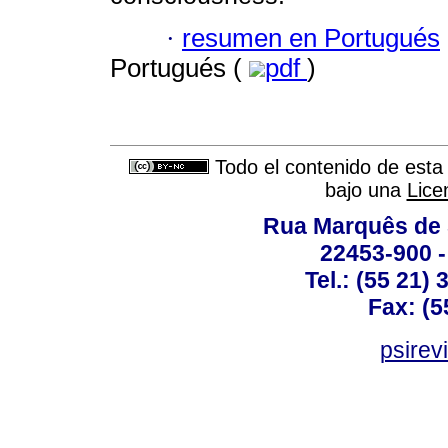
·
resumen en Portugués
Portugués (
pdf
)
Todo el contenido de esta 
bajo una
Lice
Rua Marquês de 
22453-900 -
Tel.: (55 21)
Fax: (5
psirev