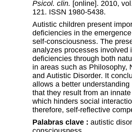
Psicol. clin.
[online]. 2010, vol
121. ISSN 1980-5438.
Autistic children present impo
deficiencies in the emergence 
self-consciousness. The pres
analyzes processes involved 
deficiencies through both natu
in areas such as Philosophy,
and Autistic Disorder. It concl
allows a better understanding o
that they result from an innate
which hinders social interact
therefore, self-reflective com
Palabras clave :
autistic diso
consciousness.