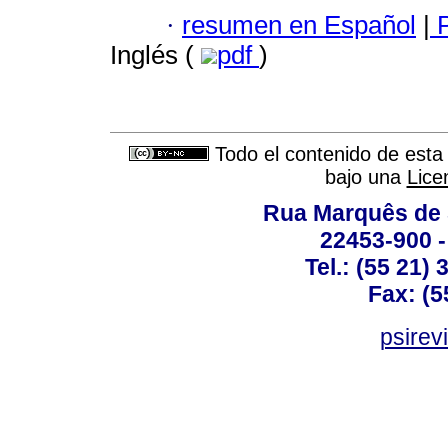
·
resumen en Español
|
P
Inglés (
pdf
)
Todo el contenido de esta 
bajo una
Lice
Rua Marquês de 
22453-900 -
Tel.: (55 21)
Fax: (5
psirev