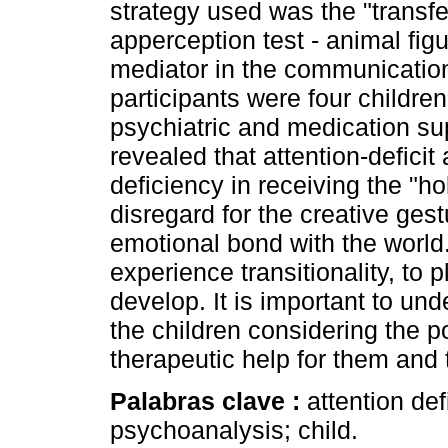
strategy used was the "transfer
apperception test - animal fi
mediator in the communication
participants were four childr
psychiatric and medication sup
revealed that attention-deficit
deficiency in receiving the "h
disregard for the creative ges
emotional bond with the world. 
experience transitionality, to 
develop. It is important to u
the children considering the po
therapeutic help for them and t
Palabras clave :
attention def
psychoanalysis; child.