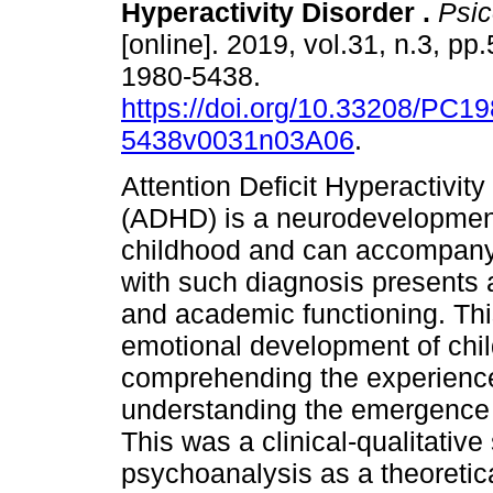
Hyperactivity Disorder
.
Psico
[online]. 2019, vol.31, n.3, p
1980-5438.
https://doi.org/10.33208/PC19
5438v0031n03A06
.
Attention Deficit Hyperactivity
(ADHD) is a neurodevelopmental
childhood and can accompany th
with such diagnosis presents a 
and academic functioning. Thi
emotional development of chi
comprehending the experiences
understanding the emergence a
This was a clinical-qualitative
psychoanalysis as a theoretic