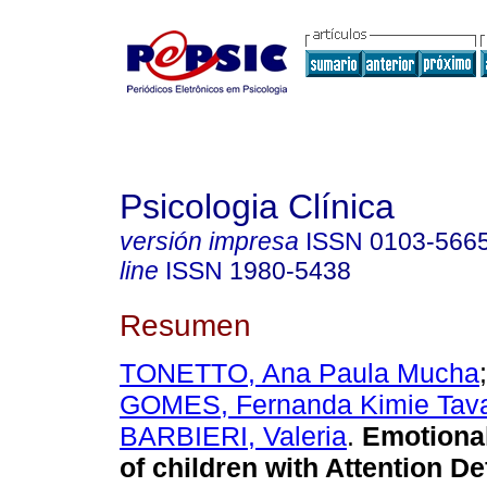
Psicologia Clínica
versión impresa
ISSN
0103-566
line
ISSN
1980-5438
Resumen
TONETTO, Ana Paula Mucha
GOMES, Fernanda Kimie Tav
BARBIERI, Valeria
.
Emotiona
of children with Attention Def