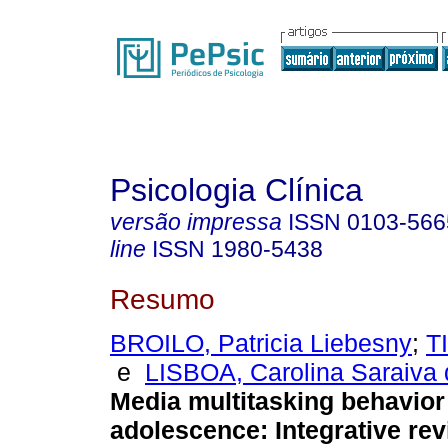
Psicologia Clínica
versão impressa
ISSN
0103-566
line
ISSN
1980-5438
Resumo
BROILO, Patricia Liebesny
;
T
e
LISBOA, Carolina Saraiva
Media multitasking behavior
adolescence
:
Integrative re