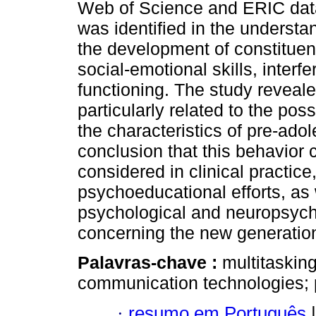
Web of Science and ERIC data
was identified in the underst
the development of constituent
social-emotional skills, interf
functioning. The study reveal
particularly related to the p
the characteristics of pre-adol
conclusion that this behavior c
considered in clinical practice
psychoeducational efforts, as 
psychological and neuropsych
concerning the new generatio
Palavras-chave :
multitaskin
communication technologies; 
·
resumo em Português
|