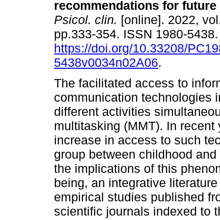
recommendations for future
Psicol. clin.
[online]. 2022, vol
pp.333-354. ISSN 1980-5438
https://doi.org/10.33208/PC19
5438v0034n02A06
.
The facilitated access to info
communication technologies i
different activities simultaneo
multitasking (MMT). In recent 
increase in access to such te
group between childhood and 
the implications of this phen
being, an integrative literatur
empirical studies published f
scientific journals indexed 