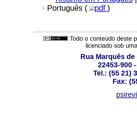
·
Português (
pdf
)
Todo o conteúdo deste pe
licenciado sob um
Rua Marquês de 
22453-900 -
Tel.: (55 21)
Fax: (5
psirev