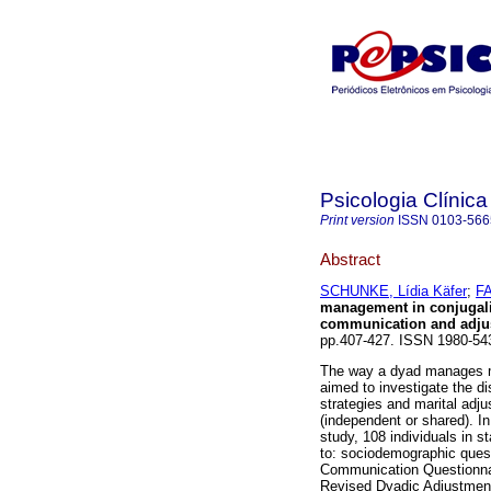
Psicologia Clínica
Print version
ISSN
0103-566
Abstract
SCHUNKE, Lídia Käfer
;
FA
management in conjugali
communication and adjus
pp.407-427. ISSN 1980-5
The way a dyad manages mon
aimed to investigate the di
strategies and marital ad
(independent or shared). In
study, 108 individuals in s
to: sociodemographic ques
Communication Questionnai
Revised Dyadic Adjustment 