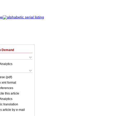
on Demand
Analytics
ese (pdf)
in xml format
references
ite this article
Analytics
c translation
s article by e-mail