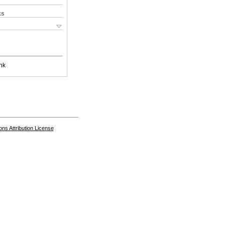
ks
nk
s Attribution License