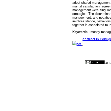
adopt shared management 
marital satisfaction, agre
management were singulari
strategies. The discrimina
management, and negative
involves stance, behaviors
together is associated to in
Keywords :
money managem
·
abstract in Portu
pdf
)
All 