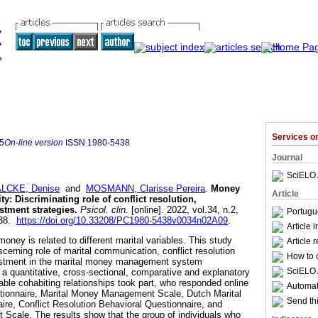
Services 
5
On-line version
ISSN
1980-5438
Journal
SciELO 
LCKE, Denise
and
MOSMANN, Clarisse Pereira
.
Money
Article
ty
:
Discriminating role of conflict resolution,
tment strategies
.
Psicol. clin.
[online]. 2022, vol.34, n.2,
Portugu
438.
https://doi.org/10.33208/PC1980-5438v0034n02A09
.
Article 
ey is related to different marital variables. This study
Article 
scerning role of marital communication, conflict resolution
How to c
justment in the marital money management system
SciELO 
 a quantitative, cross-sectional, comparative and explanatory
table cohabiting relationships took part, who responded online
Automati
tionnaire, Marital Money Management Scale, Dutch Marital
Send thi
re, Conflict Resolution Behavioral Questionnaire, and
Scale. The results show that the group of individuals who