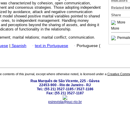
Indicators
was characterized by cohesion, open communication,
ement and consensus strategies. Those adopting independent
Related lin
zed by avoidance, attack and negative communication
Share
nt model showed positive marital variables pointed to shared
 ones, to independent management. Handling money
More
 and perceptions beyond the sharing of assets, and doing it
More
dicators of functionality in the relationship.
ent; marital relations; marital conflict; communication.
Permali
guese
|
Spanish
·
text in Portuguese
·
Portuguese (
the contents of this journal, except where otherwise noted, is licensed under a
Creative Common
Rua Marquês de São Vicente, 225 - Gávea
22453-900 - Rio de Janeiro - RJ
Tel.: (55 21) 3527-1185 / 3527-1186
Fax: (55 21) 3527-1187
psirevista@puc-rio.br