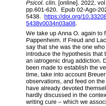
Psicol. clin.
[online]. 2022, vol
pp.601-620. Epub 02-Ago-20
5438.
https://doi.org/10.3320
5438v0034n03a08
.
We take up Anna O. again to f
Pappenheim. If Freud and La
say that she was the one who
introduce the hypothesis that
an iatrogenic drug addiction. 
been made to establish the ver
time, take into account Breuer
observations, and feed on the
have already devoted themselv
hardly discussed in the contex
writing cure – which we associ