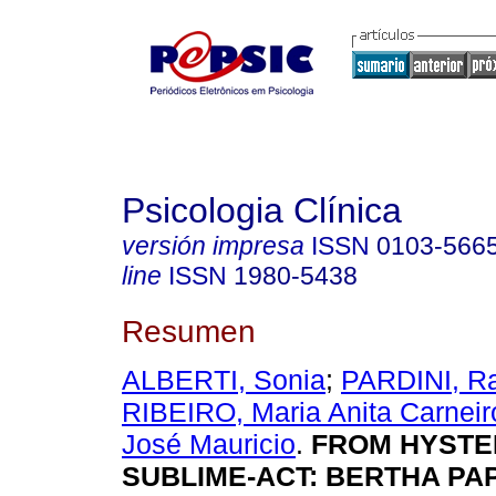
Psicologia Clínica
versión impresa
ISSN
0103-566
line
ISSN
1980-5438
Resumen
ALBERTI, Sonia
;
PARDINI, Ra
RIBEIRO, Maria Anita Carneir
José Mauricio
.
FROM HYSTER
SUBLIME-ACT: BERTHA PA