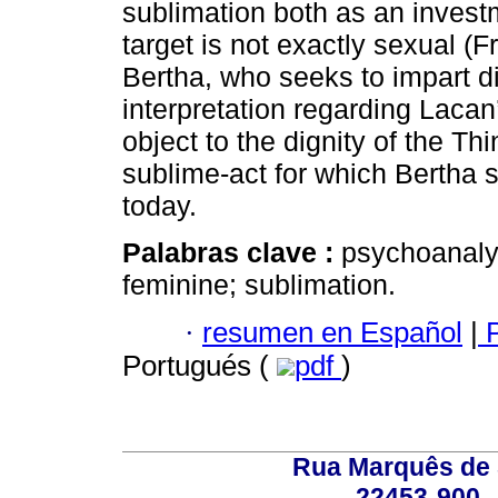
sublimation both as an investm
target is not exactly sexual (F
Bertha, who seeks to impart d
interpretation regarding Lacan
object to the dignity of the T
sublime-act for which Bertha st
today.
Palabras clave :
psychoanalys
feminine; sublimation.
·
resumen en Español
|
P
Portugués (
pdf
)
Rua Marquês de 
22453-900 -