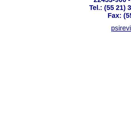
Tel.: (55 21)
Fax: (5
psirev