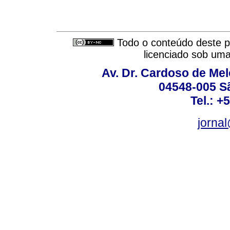
Todo o conteúdo deste pe
licenciado sob um
Av. Dr. Cardoso de Melo
04548-005 Sã
Tel.: +
jorna