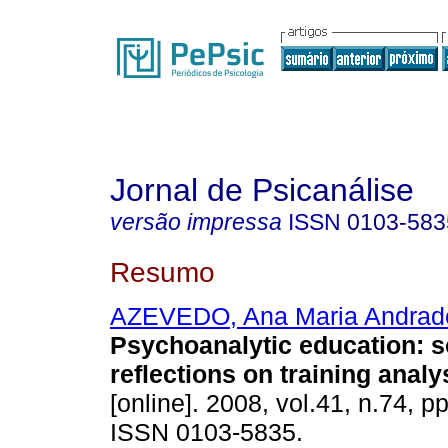
Jornal de Psicanálise
versão impressa
ISSN
0103-583
Resumo
AZEVEDO, Ana Maria Andrad
Psychoanalytic education
:
s
reflections on training analy
[online]. 2008, vol.41, n.74, p
ISSN 0103-5835.