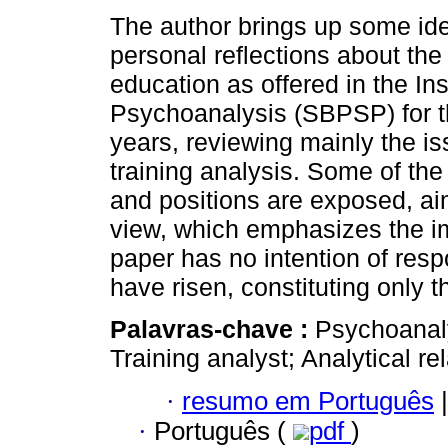
The author brings up some id
personal reflections about the
education as offered in the Inst
Psychoanalysis (SBPSP) for the
years, reviewing mainly the is
training analysis. Some of the
and positions are exposed, aim
view, which emphasizes the im
paper has no intention of resp
have risen, constituting only t
Palavras-chave :
Psychoanalyt
Training analyst; Analytical re
·
resumo em Português
|
·
Português (
pdf
)