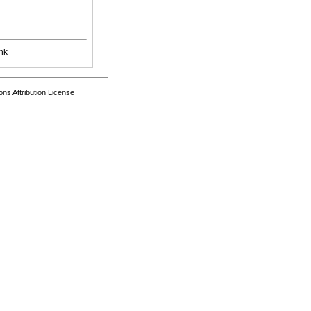
nk
s Attribution License