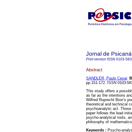
Jornal de Psicaná
Print version
ISSN
0103-583
Abstract
SANDLER, Paulo Cesar
.
B
pp.151-172. ISSN 0103-58
This study offers a possi
as far as the intentions an
Wilfred Ruprecht Bion’s poe
theoretical and technical c
psychoanalytic act. Those i
paper follows the lead init
psycho-analytical roots, a
philosophy of mathematics
Keywords :
Psycho-analysi