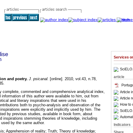
lise
Services 
5
SciELO 
article
ion and poetry
.
J. psicanal.
[online]. 2010, vol.43, n.78,
35.
Portug
bly complete, commented and comprehensive analytical index,
Article 
d information of this author were available to him, out from
Article 
tical and literary inspirations that were used in his
How to c
ontributions both to psycho-analysis and observation of the
nspirations were explicitly and implicitly used by him. The
SciELO 
iated by previous studies, available in book form, about
Automati
nd inspirations stemming theories of knowledge, including
 used by the same author.
Indicators
s; Apprehension of reality; Truth; Theory of knowledge;
Share