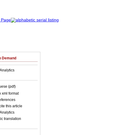
on Demand
Analytics
uese (pdf)
in xml format
references
ite this article
Analytics
c translation