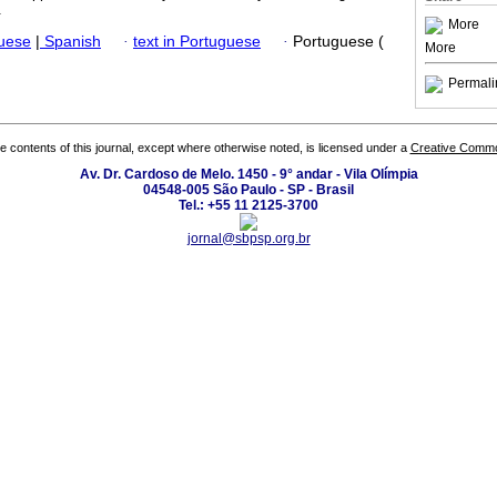
.
More
guese
|
Spanish
·
text in Portuguese
·
Portuguese (
More
Permali
the contents of this journal, except where otherwise noted, is licensed under a
Creative Common
Av. Dr. Cardoso de Melo. 1450 - 9° andar - Vila Olímpia
04548-005 São Paulo - SP - Brasil
Tel.: +55 11 2125-3700
jornal@sbpsp.org.br