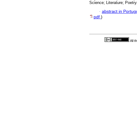
Science; Literature; Poetry
·
abstract in Portu
pdf
)
All 