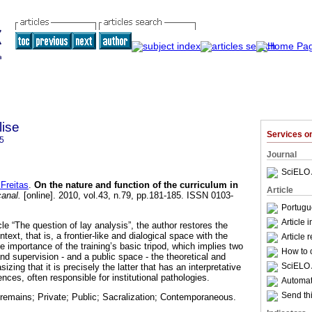
lise
Services 
5
Journal
SciELO 
Freitas
.
On the nature and function of the curriculum in
Article
canal.
[online]. 2010, vol.43, n.79, pp.181-185. ISSN 0103-
Portugu
Article 
cle “The question of lay analysis”, the author restores the
ntext, that is, a frontier-like and dialogical space with the
Article 
 importance of the training’s basic tripod, which implies two
How to c
nd supervision - and a public space - the theoretical and
SciELO 
izing that it is precisely the latter that has an interpretative
ences, often responsible for institutional pathologies.
Automati
Send thi
 remains; Private; Public; Sacralization; Contemporaneous.