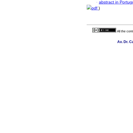
·
abstract in Portu
pdf
)
All the con
Av. Dr. C