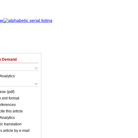
on Demand
Analytics
ese (pdf)
in xml format
references
ite this article
Analytics
c translation
s article by e-mail