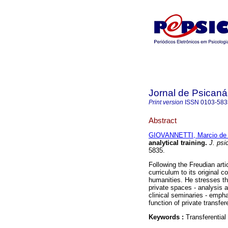
Jornal de Psicaná
Print version
ISSN
0103-583
Abstract
GIOVANNETTI, Marcio de 
analytical training
.
J. psi
5835.
Following the Freudian arti
curriculum to its original co
humanities. He stresses the
private spaces - analysis a
clinical seminaries - emphas
function of private transfer
Keywords :
Transferential