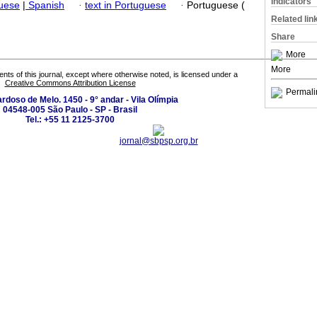
Indicators
guese
|
Spanish
·
text in Portuguese
·
Portuguese (
Related lin
Share
More
More
tents of this journal, except where otherwise noted, is licensed under a
Creative Commons Attribution License
Permali
ardoso de Melo. 1450 - 9° andar - Vila Olímpia
04548-005 São Paulo - SP - Brasil
Tel.: +55 11 2125-3700
jornal@sbpsp.org.br