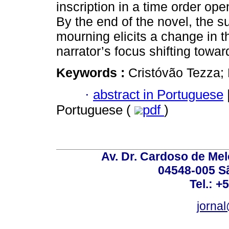
inscription in a time order open
By the end of the novel, the s
mourning elicits a change in th
narrator’s focus shifting towar
Keywords :
Cristóvão Tezza; 
·
abstract in Portuguese
Portuguese (
pdf
)
Av. Dr. Cardoso de Melo
04548-005 Sã
Tel.: +
jorna