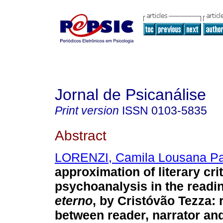
Jornal de Psicanálise
Print version
ISSN
0103-5835
Abstract
LORENZI, Camila Lousana Pa
approximation of literary cri
psychoanalysis in the readi
eterno
, by Cristóvão Tezza
:
between reader, narrator an