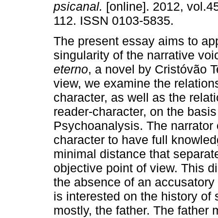
psicanal.
[online]. 2012, vol.4
112. ISSN 0103-5835.
The present essay aims to ap
singularity of the narrative vo
eterno
, a novel by Cristóvão T
view, we examine the relation
character, as well as the rela
reader-character, on the basi
Psychoanalysis. The narrator o
character to have full knowled
minimal distance that separate
objective point of view. This d
the absence of an accusatory m
is interested on the history of
mostly, the father. The father 