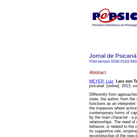
Jornal de Psicaná
Print version
ISSN
0103-583
Abstract
MEYER, Luiz
.
Lars von T
psicanal.
[online]. 2013, v
Differently from approaches
state, the author, from the
functions as an interpreter 
the impasses where active
contemporary forms of capi
by the main character - a p
relationships. The need of 
behavior, is related to the
its supportive role, empti
reconstruction of the now di