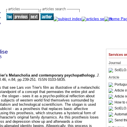
lise
Services 
5
Journal
SciELO 
rier's Melancholia and contemporary psychopathology
.
J.
Article
ol.46, n.84, pp.239-251. ISSN 0103-5835.
Portugu
 that see Lars von Trier's film as illustrative of a melancholic
Article 
 standpoint of a concept that permeates the entire plot and
- the slogan - sees it as a psycho-political reflection about
Article 
 subjects of western world find themselves surrounded by
How to c
talism and technological scientificism. The slogan is used
SciELO 
ublicist - as a prosthesis that replaces basic affective
using this prosthesis, which structures a hysterical form of
Automati
 character's original family dynamics. As this prosthesis loses
Send thi
ness and depression show up and afterwards a slow
s-alienated identity begins. Allegorically, this process is