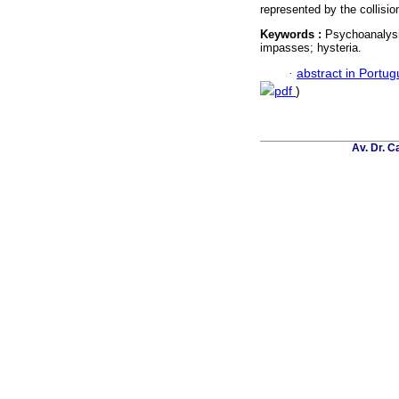
represented by the collisio
Keywords :
Psychoanalysi
impasses; hysteria.
·
abstract in Portu
pdf
)
Av. Dr. C