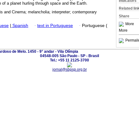
Indicators
n of a planet hurling through space and the Earth.
Related lin
s and Cinema; melancholia; interpreter; contemporary
Share
More
guese
|
Spanish
·
text in Portuguese
·
Portuguese (
More
Permali
ardoso de Melo. 1450 - 9° andar - Vila Olímpia
04548-005 São Paulo - SP - Brasil
Tel.: +55 11 2125-3700
jornal@sbpsp.org.br