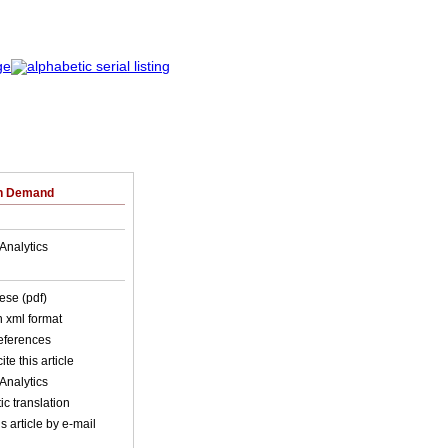
on Demand
Analytics
ese (pdf)
in xml format
references
ite this article
Analytics
c translation
s article by e-mail