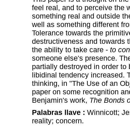
feel real, and to perceive the 
something real and outside th
well as something different fr
Tolerance towards the primitiv
destructiveness and towards th
the ability to take care -
to con
someone else's presence. The
partially destroyed in order to
libidinal tendency increased. 
thinking, in "The Use of an Ob
paper on some recognition and
Benjamin's work,
The Bonds o
Palabras llave :
Winnicott; Je
reality; concern.