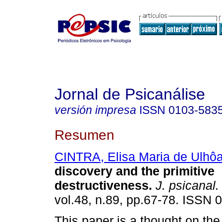
Jornal de Psicanálise
versión impresa
ISSN
0103-583
Resumen
CINTRA, Elisa Maria de Ulhô
discovery and the primitive
destructiveness
.
J. psicanal.
vol.48, n.89, pp.67-78. ISSN 
This paper is a thought on the