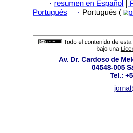
·
resumen en Español
|
P
Portugués
·
Portugués (
p
Todo el contenido de esta 
bajo una
Lice
Av. Dr. Cardoso de Melo
04548-005 Sã
Tel.: +
jorna