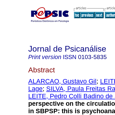
Jornal de Psicanálise
Print version
ISSN
0103-5835
Abstract
ALARCAO, Gustavo Gil
;
LEIT
Lage
;
SILVA, Paula Freitas R
LEITE, Pedro Colli Badino de
perspective on the circulati
in SBPSP
:
this is psychoana