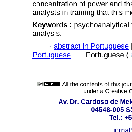
concentration of power and th
analysts in training that this 
Keywords :
psychoanalytical f
analysis.
·
abstract in Portuguese
Portuguese
·
Portuguese (
All the contents of this jo
under a
Creative 
Av. Dr. Cardoso de Melo
04548-005 Sã
Tel.: +
jorna