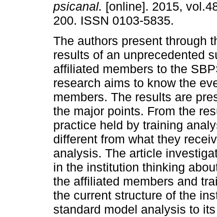
psicanal.
[online]. 2015, vol.4
200. ISSN 0103-5835.
The authors present through th
results of an unprecedented s
affiliated members to the SBP
research aims to know the ever
members. The results are pre
the major points. From the resu
practice held by training anal
different from what they recei
analysis. The article investig
in the institution thinking abo
the affiliated members and trai
the current structure of the in
standard model analysis to it