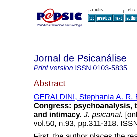
Jornal de Psicanálise
Print version
ISSN
0103-5835
Abstract
GERALDINI, Stephania A. R. B
Congress
:
psychoanalysis, 
and intimacy
.
J. psicanal.
[onl
vol.50, n.93, pp.311-318. ISS
First, the author places the re