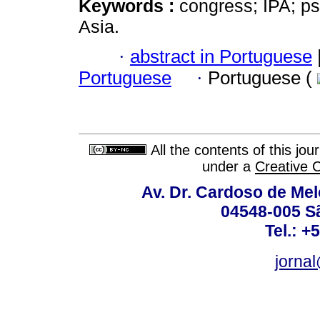
Keywords :
congress; IPA; ps
Asia.
·
abstract in Portuguese
Portuguese
·
Portuguese (
All the contents of this jo
under a
Creative 
Av. Dr. Cardoso de Melo
04548-005 Sã
Tel.: +
jorna