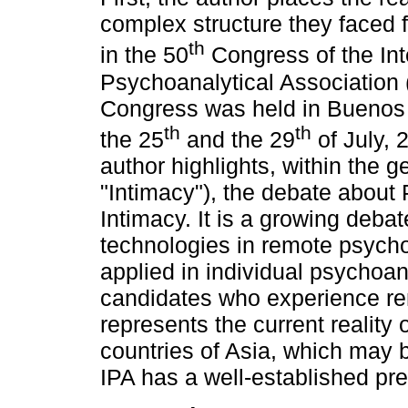
complex structure they faced fo
th
in the 50
Congress of the Int
Psychoanalytical Association 
Congress was held in Buenos
th
th
the 25
and the 29
of July, 
author highlights, within the g
"Intimacy"), the debate about
Intimacy. It is a growing deba
technologies in remote psych
applied in individual psychoan
candidates who experience remo
represents the current reality
countries of Asia, which may 
IPA has a well-established pr