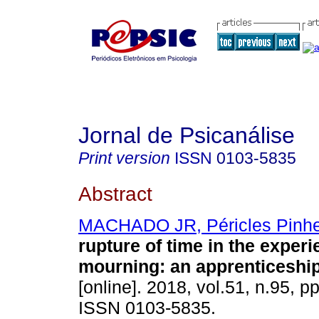
Jornal de Psicanálise
Print version
ISSN
0103-5835
Abstract
MACHADO JR, Péricles Pinhe
rupture of time in the experi
mourning
:
an apprenticeshi
[online]. 2018, vol.51, n.95, p
ISSN 0103-5835.