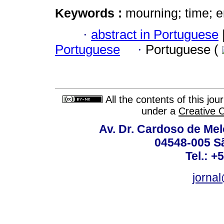
Keywords :
mourning; time; e
·
abstract in Portuguese
Portuguese
·
Portuguese (
All the contents of this jo
under a
Creative 
Av. Dr. Cardoso de Melo
04548-005 Sã
Tel.: +
jorna