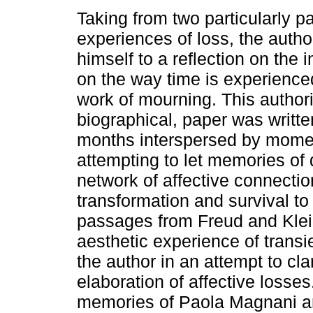
Taking from two particularly pa
experiences of loss, the auth
himself to a reflection on the 
on the way time is experience
work of mourning. This authori
biographical, paper was writte
months interspersed by moment
attempting to let memories of 
network of affective connectio
transformation and survival to
passages from Freud and Klei
aesthetic experience of trans
the author in an attempt to cla
elaboration of affective losses
memories of Paola Magnani a