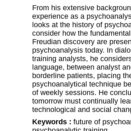
From his extensive backgroun
experience as a psychoanalyst
looks at the history of psycho
consider how the fundamental
Freudian discovery are presen
psychoanalysis today. In dial
training analysts, he conside
language, between analyst and 
borderline patients, placing th
psychoanalytical technique b
of weekly sessions. He conclu
tomorrow must continually lear
technological and social chang
Keywords :
future of psychoa
psychoanalytic training.