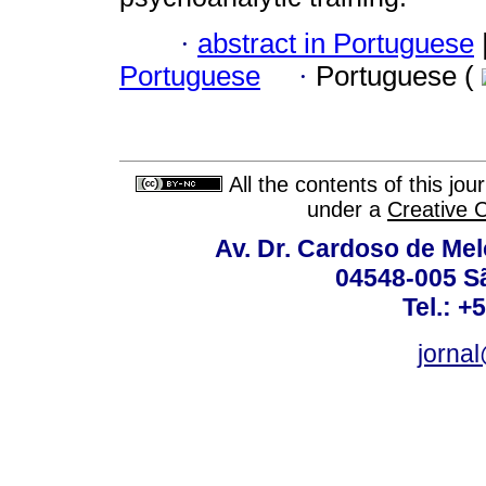
·
abstract in Portuguese
Portuguese
·
Portuguese (
All the contents of this jo
under a
Creative 
Av. Dr. Cardoso de Melo
04548-005 Sã
Tel.: +
jorna