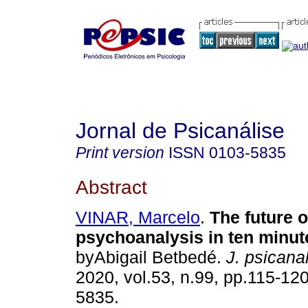
Jornal de Psicanálise
Print version
ISSN
0103-5835
Abstract
VINAR, Marcelo
.
The future o
psychoanalysis in ten minut
byAbigail Betbedé.
J. psicanal
2020, vol.53, n.99, pp.115-12
5835.