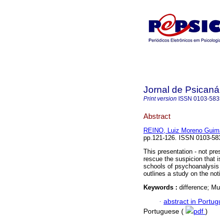
Jornal de Psicaná
Print version
ISSN
0103-583
Abstract
REINO, Luiz Moreno Guim
pp.121-126. ISSN 0103-58
This presentation - not pre
rescue the suspicion that is
schools of psychoanalysis 
outlines a study on the not
Keywords :
difference; Mu
·
abstract in Portu
Portuguese (
pdf
)