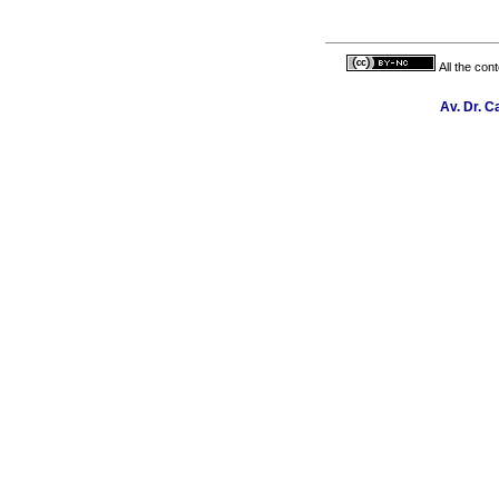
All the con
Av. Dr. C