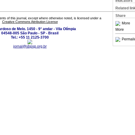
Indicators
Related lin
Share
tents of this journal, except where otherwise noted, is licensed under a
Creative Commons Attribution License
More
ardoso de Melo. 1450 - 9° andar - Vila Olímpia
More
04548-005 São Paulo - SP - Brasil
Tel.: +55 11 2125-3700
Permali
jornal@sbpsp.org.br