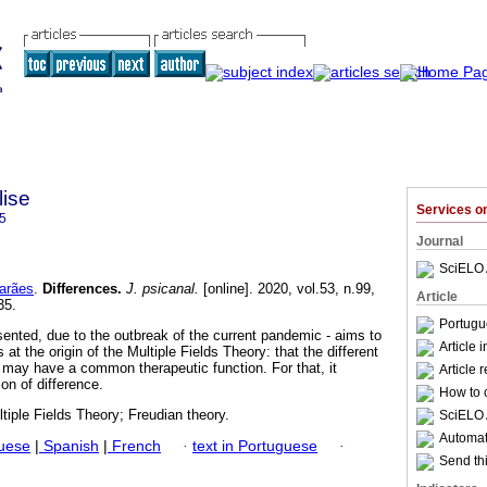
lise
Services 
5
Journal
SciELO 
arães
.
Differences
.
J. psicanal.
[online]. 2020, vol.53, n.99,
Article
35.
Portugu
sented, due to the outbreak of the current pandemic - aims to
Article 
 at the origin of the Multiple Fields Theory: that the different
may have a common therapeutic function. For that, it
Article 
ion of difference.
How to c
ltiple Fields Theory; Freudian theory.
SciELO 
Automati
guese
|
Spanish
|
French
·
text in Portuguese
·
Send thi