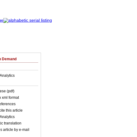
on Demand
Analytics
ese (pdf)
in xml format
references
ite this article
Analytics
c translation
s article by e-mail