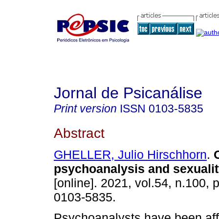
Jornal de Psicanálise
Print version
ISSN
0103-5835
Abstract
GHELLER, Julio Hirschhorn
.
psychoanalysis and sexualit
[online]. 2021, vol.54, n.100,
0103-5835.
Psychoanalysts have been aff