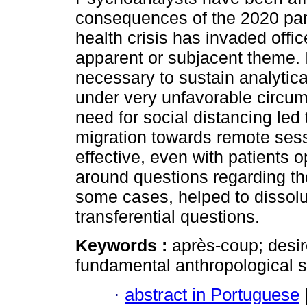
consequences of the 2020 pa
health crisis has invaded offic
apparent or subjacent theme.
necessary to sustain analytic
under very unfavorable circu
need for social distancing led
migration towards remote ses
effective, even with patients 
around questions regarding th
some cases, helped to dissolu
transferential questions.
Keywords :
après-coup; desi
fundamental anthropological si
·
abstract in Portuguese