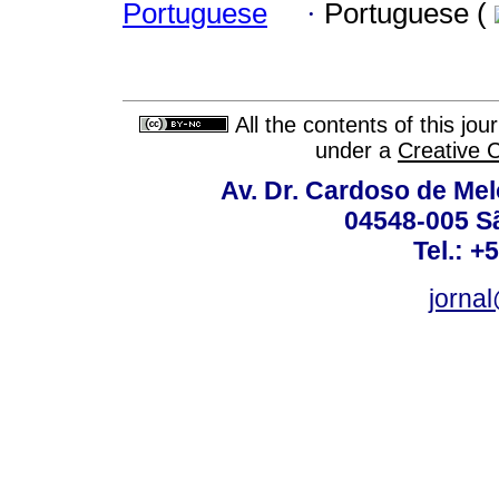
Portuguese
·
Portuguese (
All the contents of this jo
under a
Creative 
Av. Dr. Cardoso de Melo
04548-005 Sã
Tel.: +
jorna