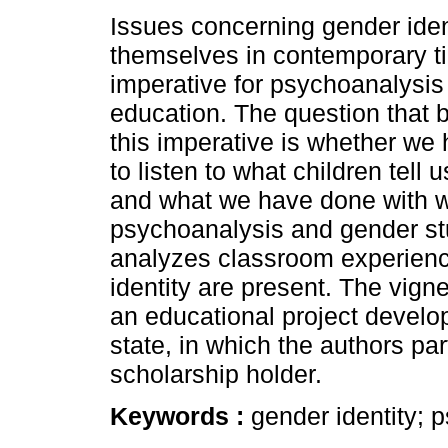
Issues concerning gender iden
themselves in contemporary t
imperative for psychoanalysis
education. The question that b
this imperative is whether we
to listen to what children tell 
and what we have done with wh
psychoanalysis and gender stu
analyzes classroom experienc
identity are present. The vign
an educational project develo
state, in which the authors pa
scholarship holder.
Keywords :
gender identity; 