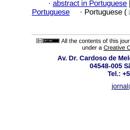
·
abstract in Portuguese
Portuguese
·
Portuguese (
All the contents of this jo
under a
Creative 
Av. Dr. Cardoso de Melo
04548-005 Sã
Tel.: +
jorna