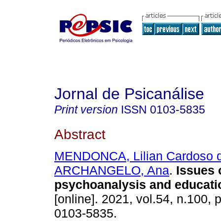
Jornal de Psicanálise
Print version
ISSN
0103-5835
Abstract
MENDONCA, Lilian Cardoso 
ARCHANGELO, Ana
.
Issues 
psychoanalysis and educati
[online]. 2021, vol.54, n.100,
0103-5835.