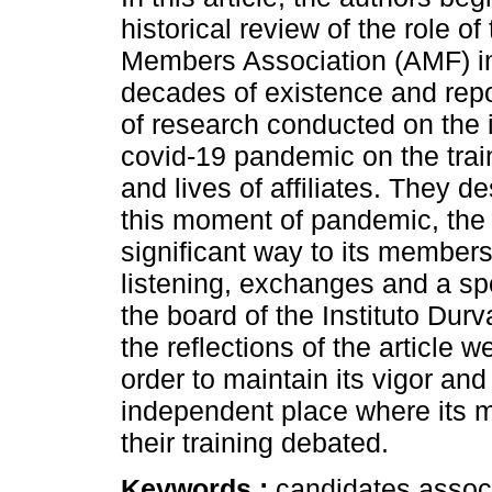
historical review of the role of 
Members Association (AMF) in 
decades of existence and repor
of research conducted on the 
covid-19 pandemic on the train
and lives of affiliates. They d
this moment of pandemic, the
significant way to its membe
listening, exchanges and a spo
the board of the Instituto D
the reflections of the article
order to maintain its vigor and
independent place where its 
their training debated.
Keywords :
candidates associ