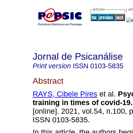
Jornal de Psicanálise
Print version
ISSN
0103-5835
Abstract
RAYS, Cibele Pires
et al.
Psy
training in times of covid-19
.
[online]. 2021, vol.54, n.100,
ISSN 0103-5835.
In this article, the authors beg