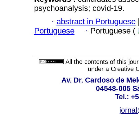
psychoanalysis; covid-19.
·
abstract in Portuguese
Portuguese
·
Portuguese (
All the contents of this jo
under a
Creative 
Av. Dr. Cardoso de Melo
04548-005 Sã
Tel.: +
jorna