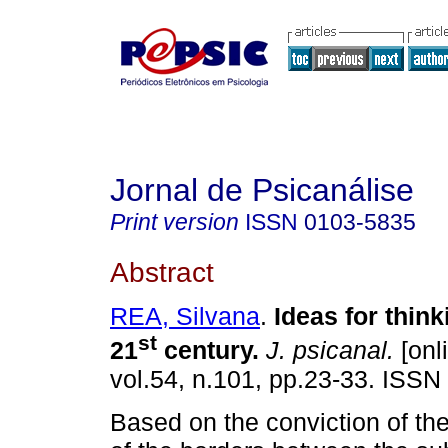
Jornal de Psicanálise
Print version
ISSN
0103-5835
Abstract
REA, Silvana
.
Ideas for thin
st
21
century
.
J. psicanal.
[onl
vol.54, n.101, pp.23-33. ISSN
Based on the conviction of the