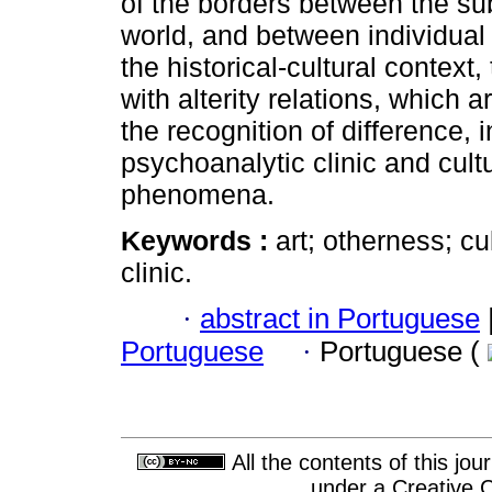
of the borders between the su
world, and between individual
the historical-cultural context,
with alterity relations, which 
the recognition of difference, i
psychoanalytic clinic and cult
phenomena.
Keywords :
art; otherness; c
clinic.
·
abstract in Portuguese
Portuguese
·
Portuguese (
All the contents of this jo
under a
Creative 