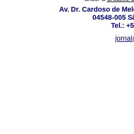
Av. Dr. Cardoso de Melo
04548-005 Sã
Tel.: +
jorna