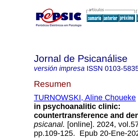
Jornal de Psicanálise
versión impresa
ISSN
0103-583
Resumen
TURNOWSKI, Aline Choueke
in psychoanalitic clinic:
countertransference and den
psicanal.
[online]. 2024, vol.5
pp.109-125. Epub 20-Ene-20