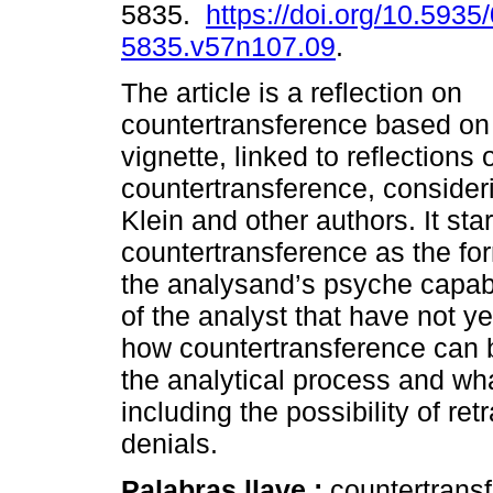
5835.
https://doi.org/10.5935
5835.v57n107.09
.
The article is a reflection on
countertransference based on 
vignette, linked to reflections
countertransference, consideri
Klein and other authors. It sta
countertransference as the f
the analysand’s psyche capab
of the analyst that have not y
how countertransference can b
the analytical process and what
including the possibility of re
denials.
Palabras llave :
countertransf