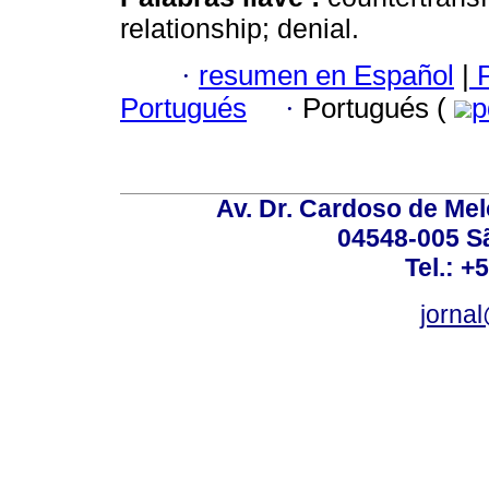
relationship; denial.
·
resumen en Español
|
P
Portugués
·
Portugués (
p
Av. Dr. Cardoso de Melo
04548-005 Sã
Tel.: +
jorna