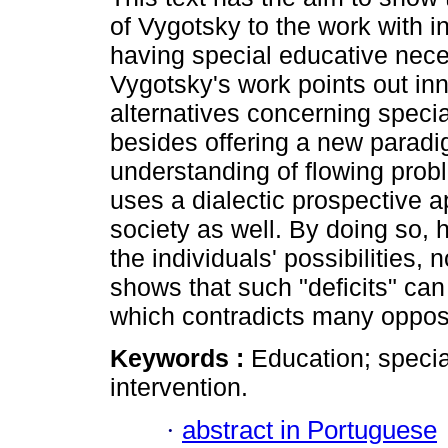
of Vygotsky to the work with i
having special educative nece
Vygotsky's work points out in
alternatives concerning speci
besides offering a new paradi
understanding of flowing pro
uses a dialectic prospective a
society as well. By doing so, 
the individuals' possibilities, n
shows that such "deficits" c
which contradicts many oppos
Keywords :
Education; speci
intervention.
·
abstract in Portuguese