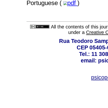
Portuguese (
pdf
)
All the contents of this jo
under a
Creative 
Rua Teodoro Sampa
CEP 05405-0
Tel.: 11 30
email: ps
psico