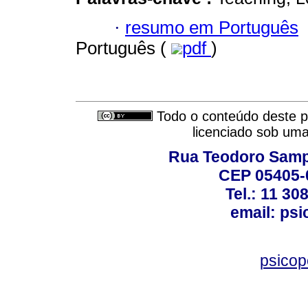
·
resumo em Português
Português (
pdf
)
Todo o conteúdo deste pe
licenciado sob um
Rua Teodoro Sampa
CEP 05405-0
Tel.: 11 30
email: ps
psico