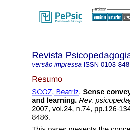
Revista Psicopedagogi
versão impressa
ISSN
0103-848
Resumo
SCOZ, Beatriz
.
Sense convey
and learning
.
Rev. psicopeda
2007, vol.24, n.74, pp.126-13
8486.
This paper presents the conce