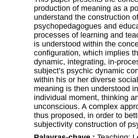
production of meaning as a po
understand the construction of
psychopedagogues and educato
processes of learning and te
is understood within the conc
configuration, which implies th
dynamic, integrating, in-proce
subject's psychic dynamic con
within his or her diverse socia
meaning is then understood in
individual moment, thinking a
unconscious. A complex approa
thus proposed, in order to bet
subjectivity construction of 
Palavras-chave :
Teaching; L