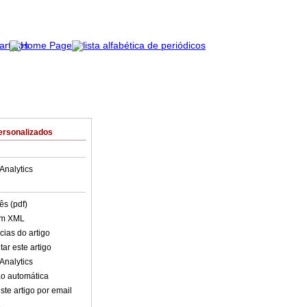
ersonalizados
Analytics
ês (pdf)
em XML
cias do artigo
ar este artigo
Analytics
o automática
ste artigo por email