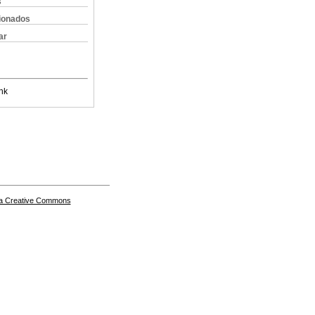
s
cionados
ar
nk
a Creative Commons