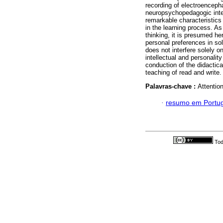
recording of electroenceph
neuropsychopedagogic inte
remarkable characteristics r
in the learning process. As
thinking, it is presumed her
personal preferences in so
does not interfere solely o
intellectual and personalit
conduction of the didactica
teaching of read and write.
Palavras-chave :
Attentio
·
resumo em Portu
Tod