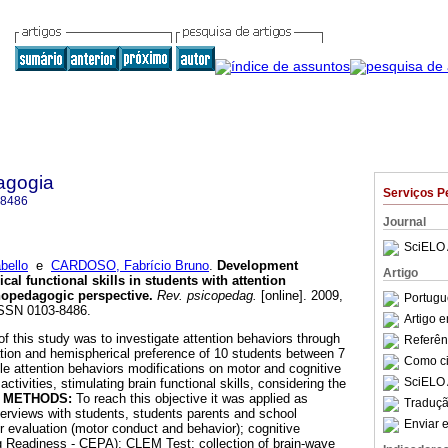
agogia
Serviços P
-8486
Journal
SciELO 
bello
e
CARDOSO, Fabrício Bruno
.
Development
Artigo
cal functional skills in students with attention
opedagogic perspective
.
Rev. psicopedag.
[online]. 2009,
Portugu
 ISSN 0103-8486.
Artigo 
f this study was to investigate attention behaviors through
Referên
tion and hemispherical preference of 10 students between 7
Como cit
le attention behaviors modifications on motor and cognitive
SciELO 
ctivities, stimulating brain functional skills, considering the
.
METHODS:
To reach this objective it was applied as
Traduçã
terviews with students, students parents and school
Enviar e
 evaluation (motor conduct and behavior); cognitive
g Readiness - CEPA); CLEM Test; collection of brain-wave