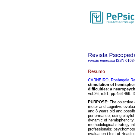
Revista Psicoped
versão impressa
ISSN
0103
Resumo
CARNEIRO, Rosângela Ra
stimulation of hemispheri
difficulties
:
a neuropsych
vol.26, n.81, pp.458-469.
PURPOSE:
The objective o
motor and cognitive evalua
and 8 years old and possib
performance, using playful a
dynamic of hemisphericity
methodological strategy in
professionals; psychomotor
evaluation (Test of Readin