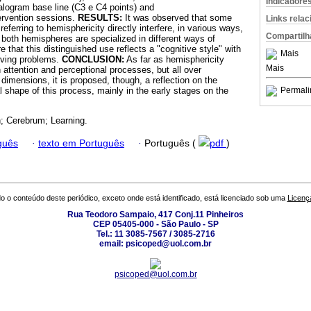
Indicadore
alogram base line (C3 e C4 points) and
rvention sessions.
RESULTS:
It was observed that some
Links rela
eferring to hemisphericity directly interfere, in various ways,
Compartilh
 both hemispheres are specialized in different ways of
e that this distinguished use reflects a "cognitive style" with
Mais
lving problems.
CONCLUSION:
As far as hemisphericity
Mais
n attention and perceptional processes, but all over
y dimensions, it is proposed, though, a reflection on the
l shape of this process, mainly in the early stages on the
Permali
n; Cerebrum; Learning.
guês
·
texto em Português
·
Português (
pdf
)
o o conteúdo deste periódico, exceto onde está identificado, está licenciado sob uma
Licenç
Rua Teodoro Sampaio, 417 Conj.11 Pinheiros
CEP 05405-000 - São Paulo - SP
Tel.: 11 3085-7567 / 3085-2716
email: psicoped@uol.com.br
psicoped@uol.com.br