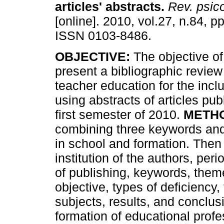
articles' abstracts
.
Rev. psic
[online]. 2010, vol.27, n.84, p
ISSN 0103-8486.
OBJECTIVE:
The objective of 
present a bibliographic review 
teacher education for the inclu
using abstracts of articles pu
first semester of 2010.
METH
combining three keywords and t
in school and formation. Then 
institution of the authors, peri
of publishing, keywords, theme
objective, types of deficiency,
subjects, results, and conclus
formation of educational profe