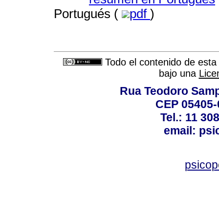
Portugués (
pdf
)
Todo el contenido de esta 
bajo una
Lice
Rua Teodoro Sampa
CEP 05405-0
Tel.: 11 30
email: ps
psico