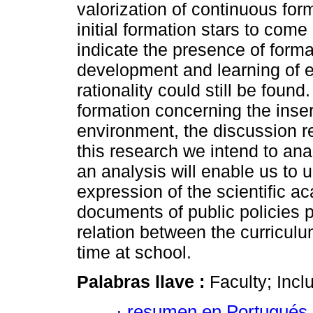
valorization of continuous for
initial formation stars to com
indicate the presence of form
development and learning of 
rationality could still be foun
formation concerning the inser
environment, the discussion re
this research we intend to anal
an analysis will enable us to 
expression of the scientific 
documents of public policies p
relation between the curricul
time at school.
Palabras llave :
Faculty; Incl
·
resumen en Portugués