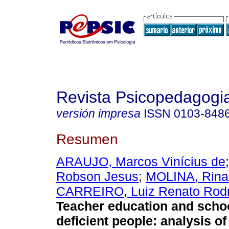
Revista Psicopedagogi
versión impresa
ISSN
0103-848
Resumen
ARAUJO, Marcos Vinícius de
Robson Jesus
;
MOLINA, Rina
CARREIRO, Luiz Renato Rodr
Teacher education and schoo
deficient people
:
analysis o