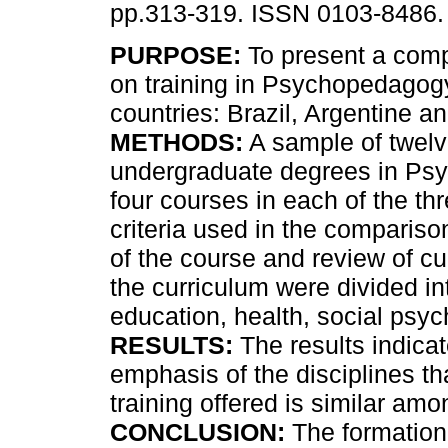
pp.313-319. ISSN 0103-8486.
PURPOSE:
To present a comp
on training in Psychopedagogy
countries: Brazil, Argentine a
METHODS:
A sample of twel
undergraduate degrees in Ps
four courses in each of the t
criteria used in the comparison
of the course and review of cu
the curriculum were divided i
education, health, social ps
RESULTS:
The results indicat
emphasis of the disciplines th
training offered is similar am
CONCLUSION:
The formation