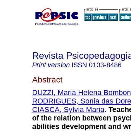
Revista Psicopedagogi
Print version
ISSN
0103-8486
Abstract
DUZZI, Maria Helena Bombon
RODRIGUES, Sonia das Dor
CIASCA, Sylvia Maria
.
Teache
of the relation between psy
abilities development and wr