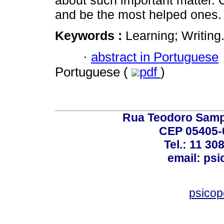
about such important matter. Ch
and be the most helped ones.
Keywords :
Learning; Writing
·
abstract in Portuguese
Portuguese (
pdf
)
Rua Teodoro Sampa
CEP 05405-0
Tel.: 11 30
email: ps
psico