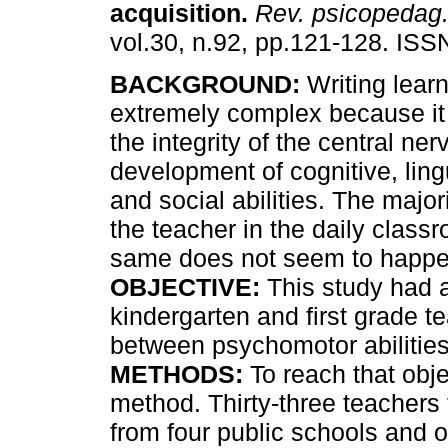
acquisition
.
Rev. psicopedag
vol.30, n.92, pp.121-128. IS
BACKGROUND:
Writing learn
extremely complex because i
the integrity of the central ne
development of cognitive, lin
and social abilities. The major
the teacher in the daily classr
same does not seem to happen
OBJECTIVE:
This study had a
kindergarten and first grade t
between psychomotor abilities
METHODS:
To reach that obj
method. Thirty-three teachers f
from four public schools and 