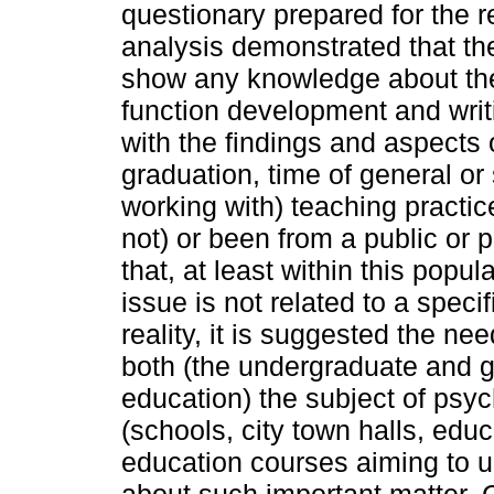
questionary prepared for the 
analysis demonstrated that the 
show any knowledge about th
function development and writ
with the findings and aspects o
graduation, time of general or
working with) teaching practic
not) or been from a public or
that, at least within this popul
issue is not related to a speci
reality, it is suggested the nee
both (the undergraduate and 
education) the subject of psych
(schools, city town halls, educ
education courses aiming to 