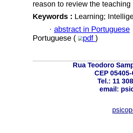
reason to review the teaching
Keywords :
Learning; Intellig
·
abstract in Portuguese
Portuguese (
pdf
)
Rua Teodoro Sampa
CEP 05405-0
Tel.: 11 30
email: ps
psico