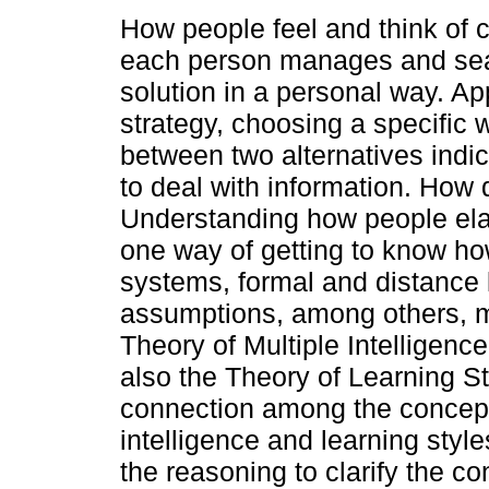
How people feel and think of 
each person manages and sea
solution in a personal way. Ap
strategy, choosing a specific 
between two alternatives indi
to deal with information. How
Understanding how people ela
one way of getting to know ho
systems, formal and distance l
assumptions, among others, 
Theory of Multiple Intelligenc
also the Theory of Learning S
connection among the concepts
intelligence and learning style
the reasoning to clarify the 