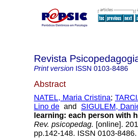
Revista Psicopedagogi
Print version
ISSN
0103-8486
Abstract
NATEL, Maria Cristina
;
TARCIA
Lino de
and
SIGULEM, Dani
learning
:
each person with hi
Rev. psicopedag.
[online]. 201
pp.142-148. ISSN 0103-8486.