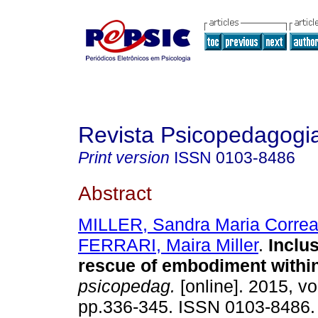
Revista Psicopedagogi
Print version
ISSN
0103-8486
Abstract
MILLER, Sandra Maria Corre
FERRARI, Maira Miller
.
Inclu
rescue of embodiment withi
psicopedag.
[online]. 2015, vo
pp.336-345. ISSN 0103-8486.