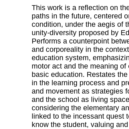
This work is a reflection on th
paths in the future, centered
condition, under the aegis of t
unity-diversity proposed by E
Performs a counterpoint betw
and corporeality in the context 
education system, emphasizin
motor act and the meaning of c
basic education. Restates the
in the learning process and pr
and movement as strategies fo
and the school as living spac
considering the elementary an
linked to the incessant quest 
know the student, valuing and 