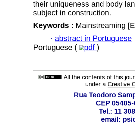
their uniqueness and body lang
subject in construction.
Keywords :
Mainstreaming [E
·
abstract in Portuguese
Portuguese (
pdf
)
All the contents of this jo
under a
Creative 
Rua Teodoro Sampa
CEP 05405-0
Tel.: 11 30
email: ps