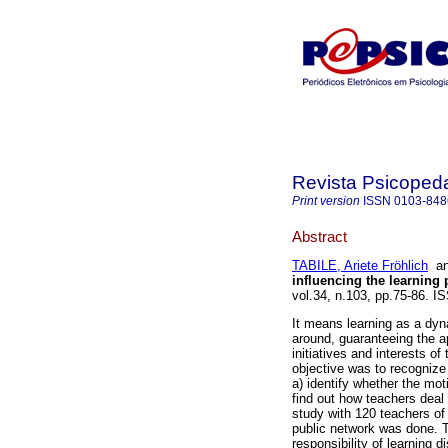
Revista Psicoped
Print version
ISSN
0103-848
Abstract
TABILE, Ariete Fröhlich
a
influencing the learning
vol.34, n.103, pp.75-86. I
It means learning as a dyn
around, guaranteeing the a
initiatives and interests of
objective was to recognize 
a) identify whether the moti
find out how teachers deal 
study with 120 teachers of
public network was done. Th
responsibility of learning d