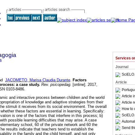
agogia
Services 
6
Journal
SciELO 
nd
JACOMETO, Marisa Claudia Durante
.
Factors
Article
 process
:
a case study
.
Rev. psicopedag.
[online]. 2017,
SSN 0103-8486.
Portugu
Article 
amic and interactive process between children and the world
ppropriation of knowledge and adaptive strategies from their
Article 
 the stimuli it receives from its social environment. The overall
How to c
whether these factors are essential in learning. Specifically:
SciELO 
vation is one of the factors that interfere in this process; b)
with possible learning difficulties that may arise. A case
Automati
 elementary school, 60 of the private network and 60 the
Send thi
e results indicate that teachers tend to establish the
isability in the family and the child himself, and not only