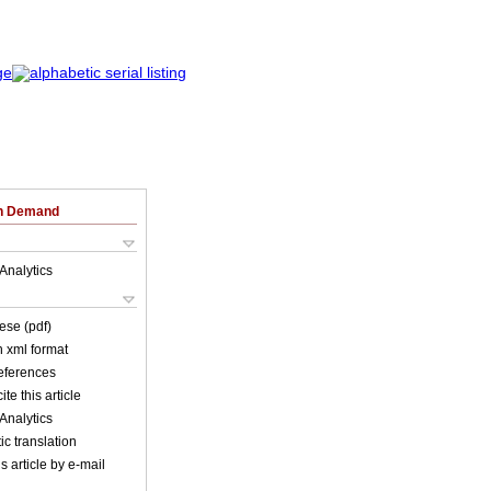
on Demand
Analytics
ese (pdf)
in xml format
references
ite this article
Analytics
c translation
s article by e-mail