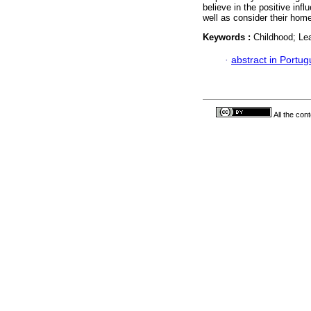
believe in the positive inf
well as consider their home
Keywords :
Childhood; Lea
·
abstract in Portu
All the con