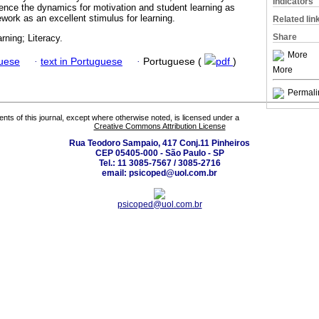
Indicators
luence the dynamics for motivation and student learning as
work as an excellent stimulus for learning.
Related lin
Share
rning; Literacy.
More
guese
·
text in Portuguese
·
Portuguese (
pdf
)
More
Permali
tents of this journal, except where otherwise noted, is licensed under a
Creative Commons Attribution License
Rua Teodoro Sampaio, 417 Conj.11 Pinheiros
CEP 05405-000 - São Paulo - SP
Tel.: 11 3085-7567 / 3085-2716
email: psicoped@uol.com.br
psicoped@uol.com.br