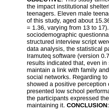
the impact institutional shelteri
teenagers. Eleven male teena
of this study, aged about 15.3
= 1.36, varying from 13 to 17)
sociodemographic questionnai
structured interview script we
data analysis, the statistica
Iramuteq software (version 0.
results indicated that, even i
maintain a link with family and
social networks. Regarding to
showed a positive perception 
presented low school performa
the participants expressed the
maintaining it.
CONCLUSION