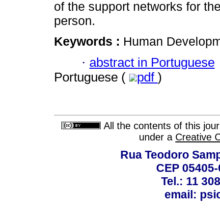
of the support networks for th
person.
Keywords :
Human Developme
·
abstract in Portuguese
Portuguese (
pdf
)
All the contents of this jo
under a
Creative 
Rua Teodoro Sampa
CEP 05405-0
Tel.: 11 30
email: ps