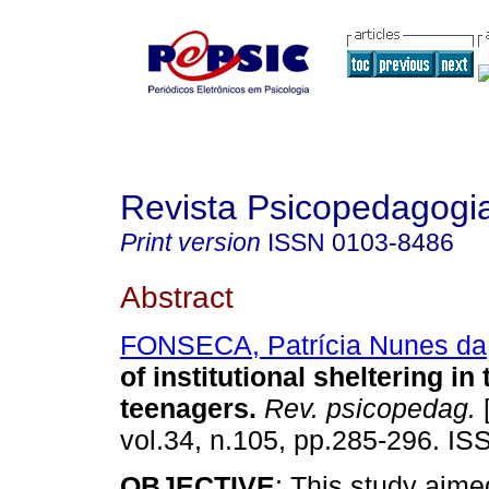
Revista Psicopedagogi
Print version
ISSN
0103-8486
Abstract
FONSECA, Patrícia Nunes da
of institutional sheltering in t
teenagers
.
Rev. psicopedag.
[
vol.34, n.105, pp.285-296. I
OBJECTIVE
: This study aime