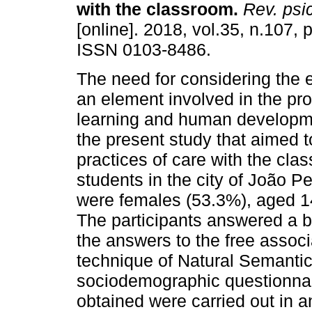
with the classroom
.
Rev. psi
[online]. 2018, vol.35, n.107,
ISSN 0103-8486.
The need for considering the 
an element involved in the pr
learning and human developm
the present study that aimed t
practices of care with the clas
students in the city of João P
were females (53.3%), aged 14
The participants answered a b
the answers to the free associ
technique of Natural Semant
sociodemographic questionnai
obtained were carried out in a