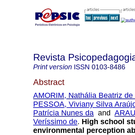
Revista Psicopedagogi
Print version
ISSN
0103-8486
Abstract
AMORIM, Nathália Beatriz de
PESSOA, Viviany Silva Araúj
Patrícia Nunes da
and
ARAUJ
Veríssimo de
.
High school st
environmental perception ab