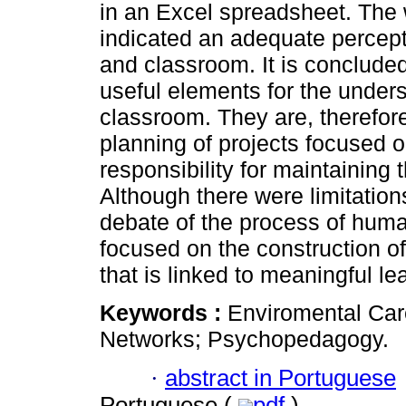
in an Excel spreadsheet. The
indicated an adequate percept
and classroom. It is conclude
useful elements for the unders
classroom. They are, therefore
planning of projects focused o
responsibility for maintaining 
Although there were limitation
debate of the process of hum
focused on the construction of
that is linked to meaningful le
Keywords :
Enviromental Car
Networks; Psychopedagogy.
·
abstract in Portuguese
Portuguese (
pdf
)