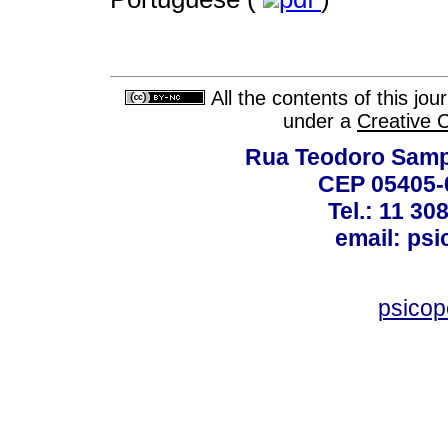
All the contents of this jo
under a
Creative 
Rua Teodoro Sampa
CEP 05405-0
Tel.: 11 30
email: ps
psico