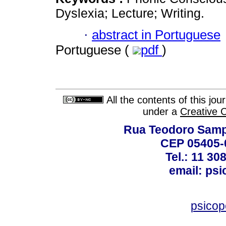
Dyslexia; Lecture; Writing.
·
abstract in Portuguese
Portuguese (
pdf
)
All the contents of this jo
under a
Creative 
Rua Teodoro Sampa
CEP 05405-0
Tel.: 11 30
email: ps
psico