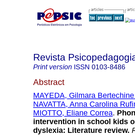
Revista Psicopedagogi
Print version
ISSN
0103-8486
Abstract
MAYEDA, Gilmara Bertechine
NAVATTA, Anna Carolina Rufi
MIOTTO, Eliane Correa
.
Phon
intervention in school kids o
dyslexia
:
Literature review
.
R