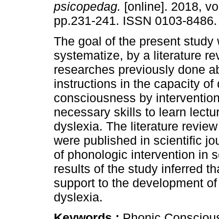
psicopedag.
[online]. 2018, vo
pp.231-241. ISSN 0103-8486.
The goal of the present study
systematize, by a literature re
researches previously done ab
instructions in the capacity o
consciousness by intervention
necessary skills to learn lectu
dyslexia. The literature review
were published in scientific jo
of phonologic intervention in s
results of the study inferred th
support to the development of l
dyslexia.
Keywords :
Phonic Conscious