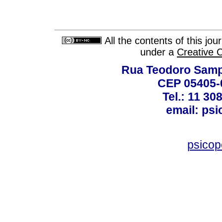
All the contents of this jo
under a
Creative 
Rua Teodoro Sampa
CEP 05405-0
Tel.: 11 30
email: ps
psico