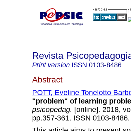
Revista Psicopedagogi
Print version
ISSN
0103-8486
Abstract
POTT, Eveline Tonelotto Barb
"problem" of learning probl
psicopedag.
[online]. 2018, vo
pp.357-361. ISSN 0103-8486.
This article aims to present s