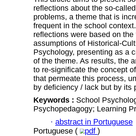
reflections about the so-called
problems, a theme that is incr
frequent in the school context
reflections were based on the 
assumptions of Historical-Cult
Psychology, presenting as a cr
of the theme. As results, the 
to re-significate the concept of
that permeate this process, 
by deficiency / lack but by its p
Keywords :
School Psychology
Psychopedagogy; Learning P
·
abstract in Portuguese
Portuguese (
pdf
)