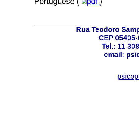
Portuguese (
pdf
)
Rua Teodoro Sampa
CEP 05405-0
Tel.: 11 30
email: ps
psico