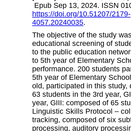
Epub Sep 13, 2024. ISSN 01
https://doi.org/10.51207/2179-
4057.20240035
.
The objective of the study was
educational screening of stud
to the public education networ
to 5th year of Elementary Scho
performance. 200 students part
5th year of Elementary School
old, participated in this study
63 students in the 3rd year, G
year, GIII: composed of 65 stu
Linguistic Skills Protocol – co
tracking, composed of six subt
processing, auditory processin