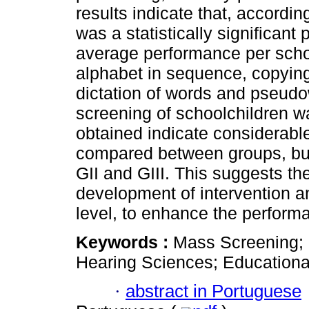
results indicate that, accordin
was a statistically significant
average performance per school
alphabet in sequence, copying
dictation of words and pseudo
screening of schoolchildren w
obtained indicate considerabl
compared between groups, but
GII and GIII. This suggests th
development of intervention a
level, to enhance the perform
Keywords :
Mass Screening;
Hearing Sciences; Educationa
·
abstract in Portuguese