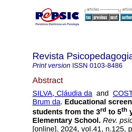
Revista Psicopedagogi
Print version
ISSN
0103-8486
Abstract
SILVA, Cláudia da
and
COST
Brum da
.
Educational screen
rd
th
students from the 3
to 5
y
Elementary School.
Rev. psi
[online]. 2024, vol.41, n.125,