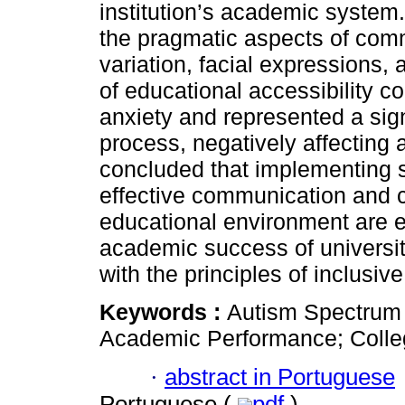
institution’s academic system. 
the pragmatic aspects of commu
variation, facial expressions,
of educational accessibility co
anxiety and represented a signi
process, negatively affecting 
concluded that implementing s
effective communication and c
educational environment are e
academic success of universit
with the principles of inclusiv
Keywords :
Autism Spectrum 
Academic Performance; Colleg
·
abstract in Portuguese
Portuguese (
pdf
)