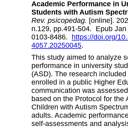
Academic Performance in Un
Students with Autism Spect
Rev. psicopedag.
[online]. 202
n.129, pp.491-504. Epub Jan
0103-8486.
https://doi.org/1
4057.20250045
.
This study aimed to analyze 
performance in university stu
(ASD). The research included
enrolled in a public Higher Edu
communication was assessed t
based on the Protocol for the
Children with Autism Spectru
adults. Academic performance
self-assessments and analysis