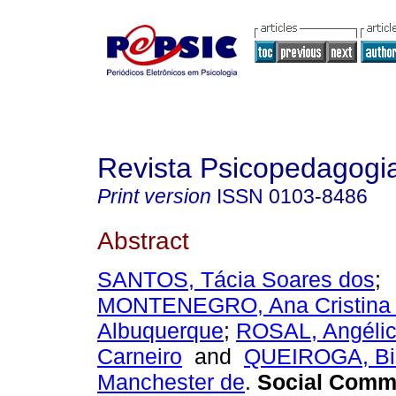
Revista Psicopedagogi
Print version
ISSN
0103-8486
Abstract
SANTOS, Tácia Soares dos
;
MONTENEGRO, Ana Cristina
Albuquerque
;
ROSAL, Angélic
Carneiro
and
QUEIROGA, Bi
Manchester de
.
Social Commu