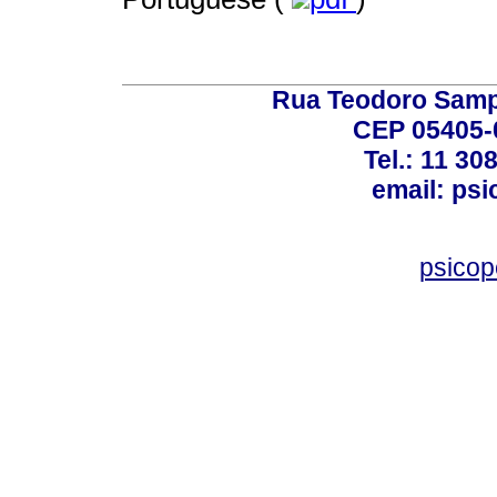
Rua Teodoro Sampa
CEP 05405-0
Tel.: 11 30
email: ps
psico