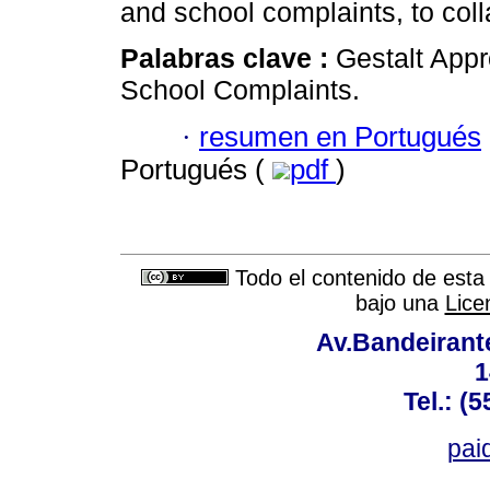
and school complaints, to coll
Palabras clave :
Gestalt App
School Complaints.
·
resumen en Portugués
Portugués (
pdf
)
Todo el contenido de esta 
bajo una
Lice
Av.Bandeirant
1
Tel.: (
pai