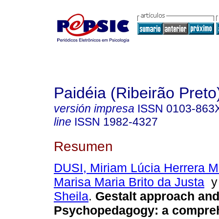
Paidéia (Ribeirão Preto
versión impresa
ISSN
0103-863
line
ISSN
1982-4327
Resumen
DUSI, Miriam Lúcia Herrera M
Marisa Maria Brito da Justa
Sheila
.
Gestalt approach an
Psychopedagogy
:
a compre