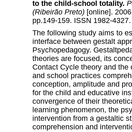
to the child-school totality
.
P
(Ribeirão Preto)
[online]. 2006,
pp.149-159. ISSN 1982-4327.
The following study aims to es
interface between gestalt app
Psychopedagogy. Gestaltped
theories are focused, its concep
Contact Cycle theory and the c
and school practices compreh
conception, amplitude and pro
for the child and educative ins
convergence of their theoretic
learning phenomenon, the ps
intervention from a gestaltic 
comprehension and interventio