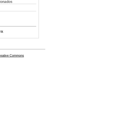
cionados
nk
Creative Commons