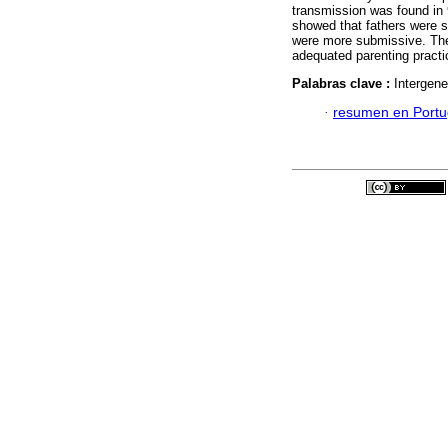
transmission was found in 9
showed that fathers were s
were more submissive. Thes
adequated parenting practi
Palabras clave :
Intergene
·
resumen en Port