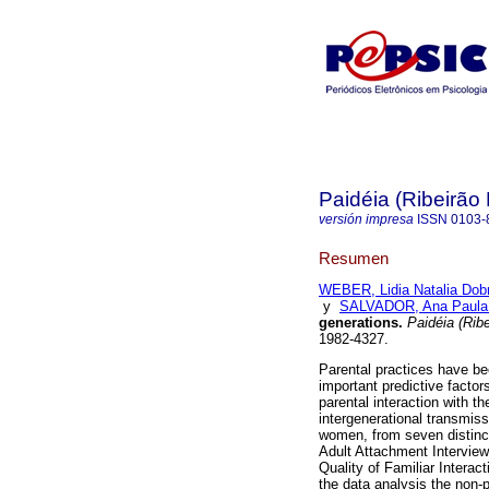
Paidéia (Ribeirão 
versión impresa
ISSN
0103-
Resumen
WEBER, Lidia Natalia Dobr
y
SALVADOR, Ana Paula 
generations
.
Paidéia (Ribe
1982-4327.
Parental practices have be
important predictive factor
parental interaction with th
intergenerational transmiss
women, from seven distinct 
Adult Attachment Intervie
Quality of Familiar Interac
the data analysis the non-