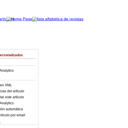
Personalizados
Analytics
o en XML
ias del artículo
ar este artículo
Analytics
ión automática
rticulo por email
s