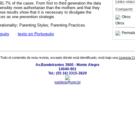
Links rela
1.7% of the cases. From first to third generation the data
ensibly more authoritarian than the mothers and that they
Compartir
e results show that it is necessary to divulgate the
ces as one prevention strategie.
Otros
Otros
rationality; Parenting Styles; Parenting Practices.
Permali
ugués
·
texto en Portugués
Todo el contenido de esta revista, excepto dónde está identificado, está bajo una
Licencia 
Av.Bandeirantes 3900 - Monte Alegre
14040-901
Tel.: (55 16) 3315-3829
paideia@usp.br