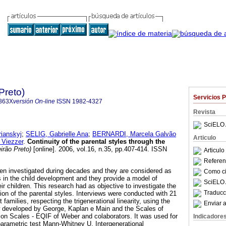
Preto)
Servicios 
863X
versión On-line
ISSN
1982-4327
Revista
SciELO 
ianskyj
;
SELIG, Gabrielle Ana
;
BERNARDI, Marcela Galvão
Articulo
Viezzer
.
Continuity of the parental styles through the
irão Preto)
[online]. 2006, vol.16, n.35, pp.407-414. ISSN
Articul
Referenc
en investigated during decades and they are considered as
Como cit
s in the child development and they provide a model of
SciELO 
eir children. This research had as objective to investigate the
Traducc
ion of the parental styles. Interviews were conducted with 21
families, respecting the trigenerational linearity, using the
Enviar a
w developed by George, Kaplan e Main and the Scales of
tion Scales - EQIF of Weber and colaborators. It was used for
Indicadore
parametric test Mann-Whitney U. Intergenerational