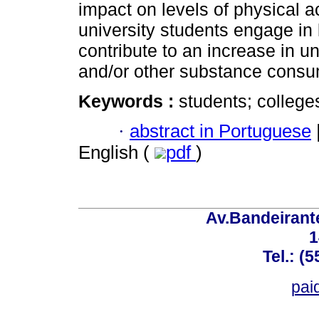
impact on levels of physical ac
university students engage in l
contribute to an increase in u
and/or other substance consu
Keywords :
students; colleges
·
abstract in Portuguese
English (
pdf
)
Av.Bandeirant
1
Tel.: (
pai