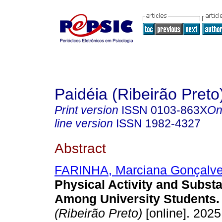
Paidéia (Ribeirão Preto
Print version
ISSN
0103-863X
On
line version
ISSN
1982-4327
Abstract
FARINHA, Marciana Gonçalv
Physical Activity and Subst
Among University Students.
(Ribeirão Preto)
[online]. 2025