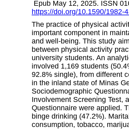
Epub May 12, 2025. ISSN 0
https://doi.org/10.1590/1982
The practice of physical activi
important component in mainta
and well-being. This study aime
between physical activity pr
university students. An analyti
involved 1,169 students (50.
92.8% single), from different c
in the inland state of Minas Ge
Sociodemographic Questionna
Involvement Screening Test, a
Questionnaire were applied. T
binge drinking (47.2%). Marita
consumption, tobacco, mariju