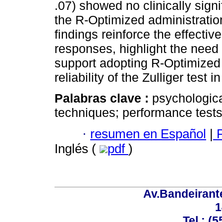
.07) showed no clinically signi
the R-Optimized administratio
findings reinforce the effectiv
responses, highlight the need
support adopting R-Optimized 
reliability of the Zulliger tes
Palabras clave :
psychologica
techniques; performance tests
·
resumen en Español
|
P
Inglés (
pdf
)
Av.Bandeirant
1
Tel.: (