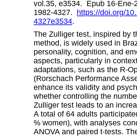
vol.35, e3534. Epub 16-Ene-
1982-4327.
https://doi.org/1
4327e3534
.
The Zulliger test, inspired by
method, is widely used in Braz
personality, cognition, and em
aspects, particularly in conte
adaptations, such as the R-Op
(Rorschach Performance Asse
enhance its validity and psyc
whether controlling the number
Zulliger test leads to an incre
A total of 64 adults participa
% women), with analyses con
ANOVA and paired t-tests. The 