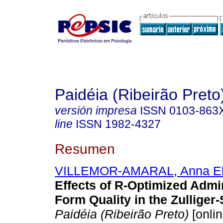
Paidéia (Ribeirão Preto
versión impresa
ISSN
0103-863
line
ISSN
1982-4327
Resumen
VILLEMOR-AMARAL, Anna El
Effects of R-Optimized Admi
Form Quality in the Zulliger-
Paidéia (Ribeirão Preto)
[onlin