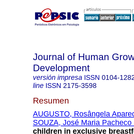
Journal of Human Grow
Development
versión impresa
ISSN
0104-128
line
ISSN
2175-3598
Resumen
AUGUSTO, Rosângela Aparec
SOUZA, José Maria Pacheco
children in exclusive breastf