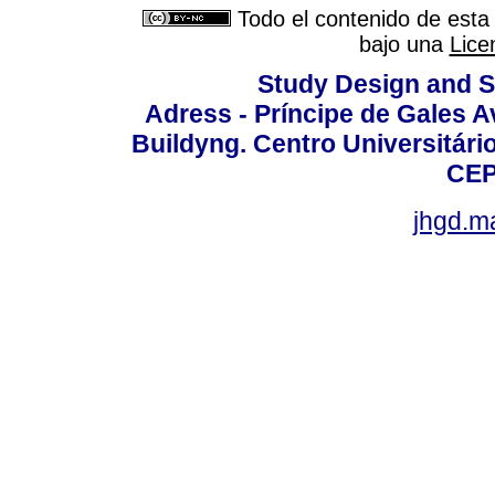
Todo el contenido de esta 
bajo una
Lice
Study Design and Sc
Adress - Príncipe de Gales A
Buildyng. Centro Universitári
CEP
jhgd.m