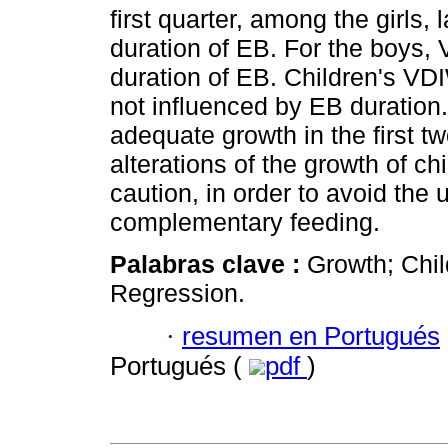
first quarter, among the girls, 
duration of EB. For the boys, 
duration of EB. Children's VD
not influenced by EB duration
adequate growth in the first tw
alterations of the growth of c
caution, in order to avoid the
complementary feeding.
Palabras clave :
Growth; Chil
Regression.
·
resumen en Portugués
Portugués (
pdf
)