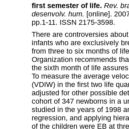
first semester of life
.
Rev. br
desenvolv. hum.
[online]. 2007
pp.1-11. ISSN 2175-3598.
There are controversies about
infants who are exclusively br
from three to six months of li
Organization recommends that 
the sixth month of life assur
To measure the average veloci
(VDIW) in the first two life qu
adjusted for other possible de
cohort of 347 newborns in a u
studied in the years of 1998 a
regression, and applying hier
of the children were EB at thr