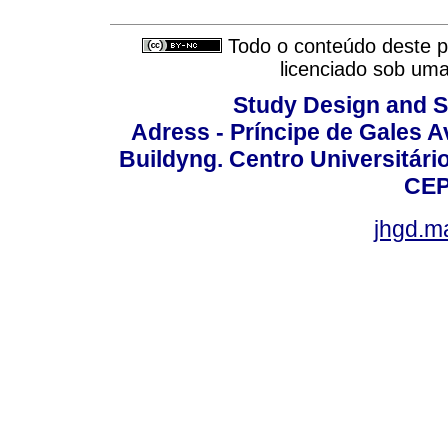
Todo o conteúdo deste pe
licenciado sob um
Study Design and Sc
Adress - Príncipe de Gales A
Buildyng. Centro Universitári
CEP
jhgd.m