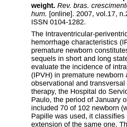
weight
.
Rev. bras. cresciment
hum.
[online]. 2007, vol.17, n.
ISSN 0104-1282.
The Intraventricular-periventri
hemorrhage characteristics (I
premature newborn constitutes
sequels in short and long stat
evaluate the incidence of intr
(IPVH) in premature newborn an
observational and transversal 
therapy, the Hospital do Servi
Paulo, the period of January 
included 70 of 102 newborn (we
Papille was used, it classifies
extension of the same one. Th