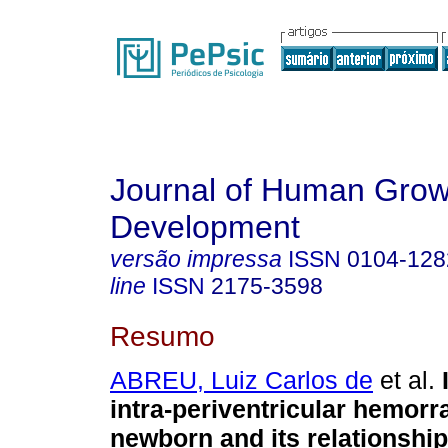
Journal of Human Grow
Development
versão impressa
ISSN
0104-128
line
ISSN
2175-3598
Resumo
ABREU, Luiz Carlos de
et al.
intra-periventricular hemorr
newborn and its relationshi