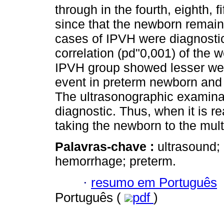
through in the fourth, eighth, f
since that the newborn remaine
cases of IPVH were diagnostic. 
correlation (pd"0,001) of the 
IPVH group showed lesser wei
event in preterm newborn and 
The ultrasonographic examinat
diagnostic. Thus, when it is r
taking the newborn to the mul
Palavras-chave :
ultrasound; 
hemorrhage; preterm.
·
resumo em Português
Português (
pdf
)