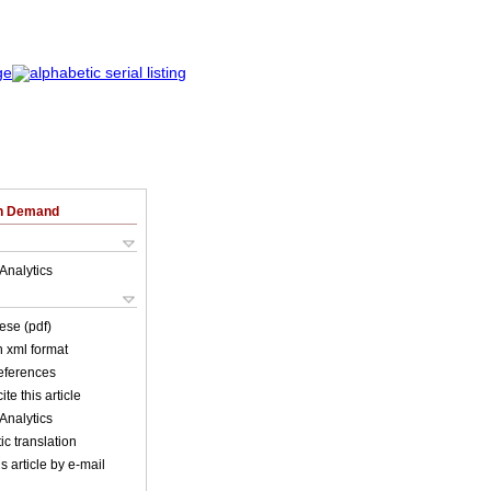
on Demand
Analytics
ese (pdf)
in xml format
references
ite this article
Analytics
c translation
s article by e-mail