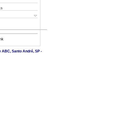
ks
nk
e ABC, Santo André, SP -