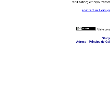
fertilization; embryo trans
·
abstract in Portu
All the con
Study
Adress - Príncipe de Ga