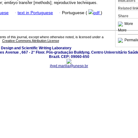
Indicators
fer; embryo transfer [methods]; reproductive techniques.
Related lin
guese
·
text in Portuguese
·
Portuguese (
pdf
)
Share
More
More
tents of this journal, except where otherwise noted, is licensed under a
Permali
Creative Commons Attribution License
 Design and Scientific Writing Laboratory
les Avenue , 667 - 2° Floor. Pós-graduação Buildyng. Centro Universitário Saúd
Brazil. CEP: 09060-650
jhgd.marilia@unesp.br