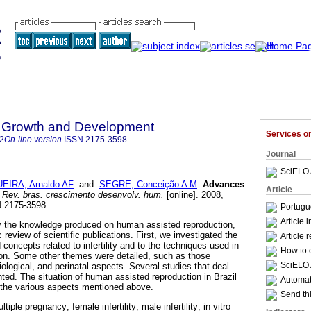
 Growth and Development
Services 
2
On-line version
ISSN
2175-3598
Journal
SciELO 
EIRA, Arnaldo AF
and
SEGRE, Conceição A M
.
Advances
Article
Rev. bras. crescimento desenvolv. hum.
[online]. 2008,
N 2175-3598.
Portugu
Article 
y the knowledge produced on human assisted reproduction,
 review of scientific publications. First, we investigated the
Article 
 concepts related to infertility and to the techniques used in
How to c
on. Some other themes were detailed, such as those
SciELO 
iological, and perinatal aspects. Several studies that deal
ted. The situation of human assisted reproduction in Brazil
Automati
 the various aspects mentioned above.
Send thi
iple pregnancy; female infertility; male infertility; in vitro