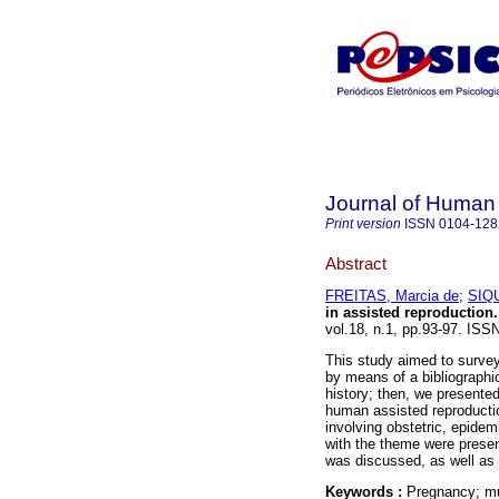
Journal of Human
Print version
ISSN
0104-128
Abstract
FREITAS, Marcia de
;
SIQU
in assisted reproduction
.
vol.18, n.1, pp.93-97. ISS
This study aimed to surve
by means of a bibliographic
history; then, we presented
human assisted reproducti
involving obstetric, epidem
with the theme were presen
was discussed, as well as
Keywords :
Pregnancy; mult